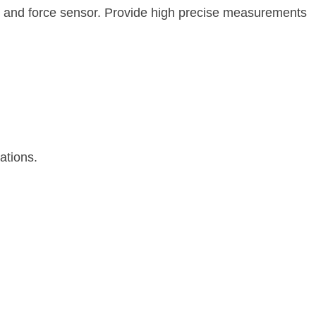
t and force sensor. Provide high precise measurements
ations.