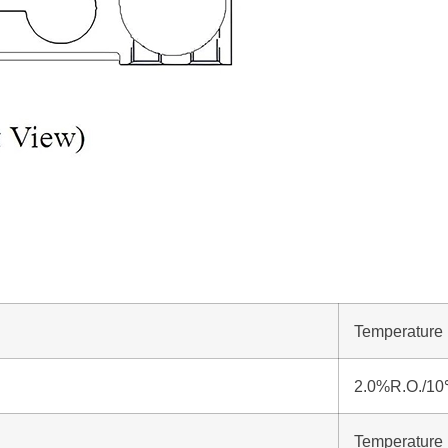
Temperature 
2.0%R.O./1
Temperature 