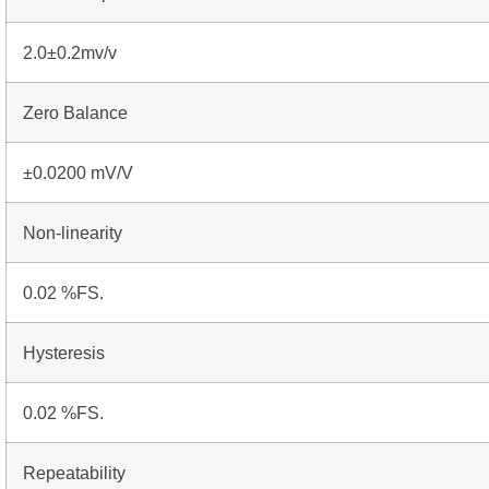
2.0±0.2mv/v
Zero Balance
±0.0200 mV/V
Non-linearity
0.02 %FS.
Hysteresis
0.02 %FS.
Repeatability