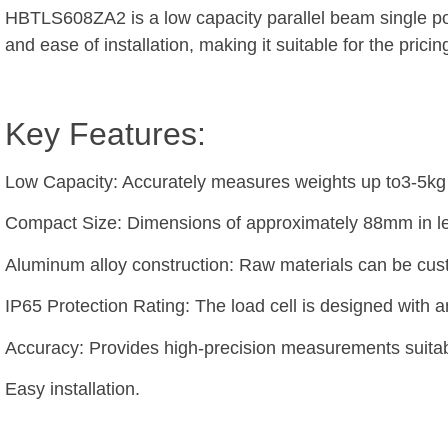
HBTLS608ZA2 is a low capacity parallel beam single po
and ease of installation, making it suitable for the pric
Key Features:
Low Capacity: Accurately measures weights up to3-5kg
Compact Size: Dimensions of approximately 88mm in leng
Aluminum alloy construction: Raw materials can be cu
IP65 Protection Rating: The load cell is designed with a
Accuracy: Provides high-precision measurements suitabl
Easy installation.