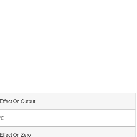
Effect On Output
0℃
Effect On Zero