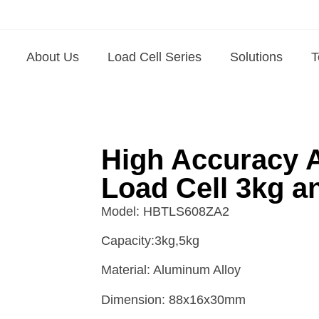
About Us
Load Cell Series
Solutions
T
High Accuracy 
Load Cell 3kg a
Model: HBTLS608ZA2
Capacity:3kg,5kg
Material: Aluminum Alloy
Dimension: 88x16x30mm