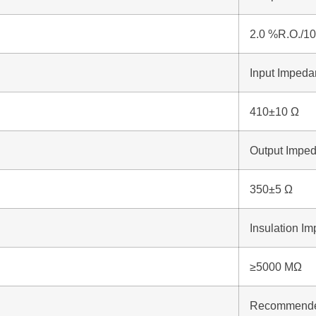
2.0 %R.O./1
Input Imped
410±10 Ω
Output Impe
350±5 Ω
Insulation I
≥5000 MΩ
Recommended