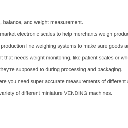
es, balance, and weight measurement.
arket electronic scales to help merchants weigh produc
nd production line weighing systems to make sure goods 
that needs weight monitoring, like patient scales or w
they’re supposed to during processing and packaging.
here you need super accurate measurements of different
 variety of different miniature VENDING machines.