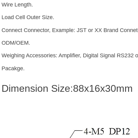
Wire Length.
Load Cell Outer Size.
Connect Connector, Example: JST or XX Brand Connetc
ODM/OEM.
Weighing Accessories: Amplifier, Digital Signal RS232 
Pacakge.
Dimension Size:88x16x30mm