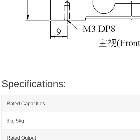
Specifications:
Rated Capacities
3kg 5kg
Rated Output