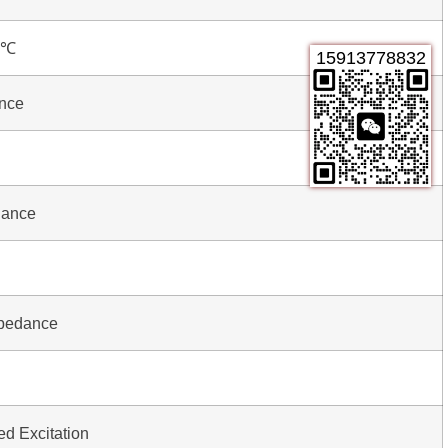
0℃
15913778832
ance
dance
mpedance
 Excitation