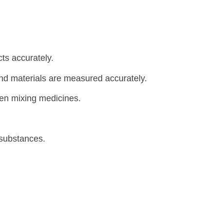
ts accurately.
and materials are measured accurately.
hen mixing medicines.
 substances.