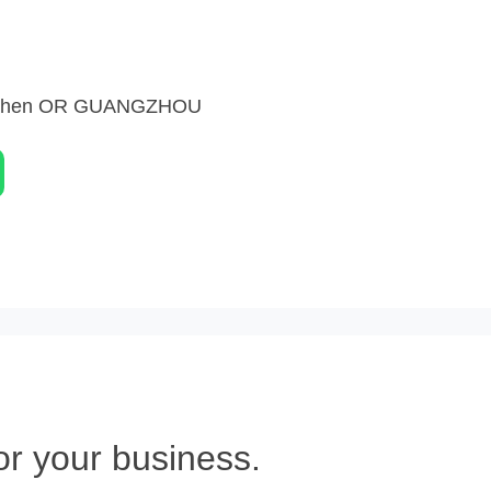
nzhen OR GUANGZHOU
or your business.