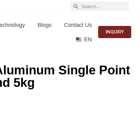
echnology
Blogs
Contact Us
INQUIRY
EN
Aluminum Single Point
nd 5kg