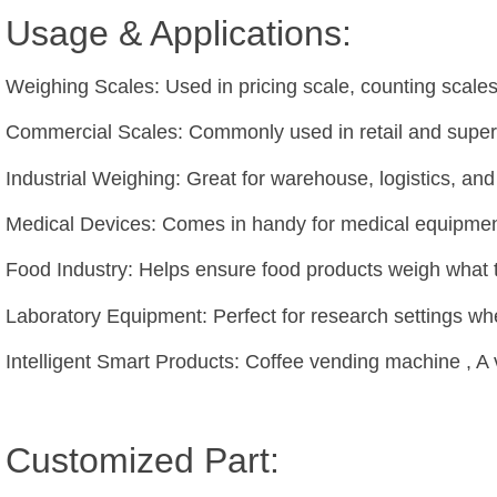
Usage & Applications:
Weighing Scales: Used in pricing scale, counting scal
Commercial Scales: Commonly used in retail and superm
Industrial Weighing: Great for warehouse, logistics, a
Medical Devices: Comes in handy for medical equipment 
Food Industry: Helps ensure food products weigh what 
Laboratory Equipment: Perfect for research settings w
Intelligent Smart Products: Coffee vending machine , A
Customized Part: