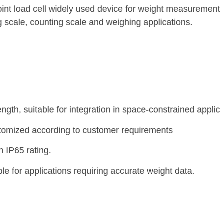
int load cell widely used device for weight measuremen
ing scale, counting scale and weighing applications.
th, suitable for integration in space-constrained applic
stomized according to customer requirements
n IP65 rating.
e for applications requiring accurate weight data.