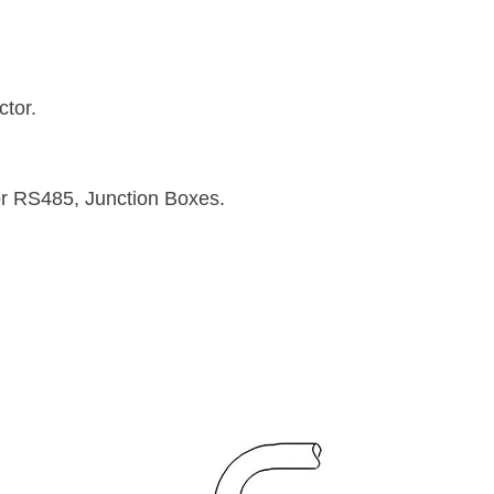
tor.
or RS485, Junction Boxes.