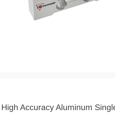
High Accuracy Aluminum Single