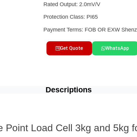
Rated Output: 2.0mV/V
Protection Class: PI65
Payment Terms: FOB OR EXW She
Get Quote
WhatsApp
Descriptions
 Point Load Cell 3kg and 5kg f