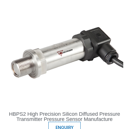
HBPS2 High Precision Silicon Diffused Pressure
Transmitter Pressure Sensor Manufacture
ENQUIRY