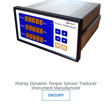
Rotray Dynamic Torque Sensor Traducer
Instrument Manufacturer
ENQUIRY