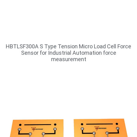
HBTLSF300A S Type Tension Micro Load Cell Force
Sensor for Industrial Automation force
measurement