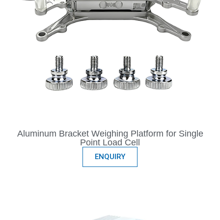
Aluminum Bracket Weighing Platform for Single
Point Load Cell
ENQUIRY