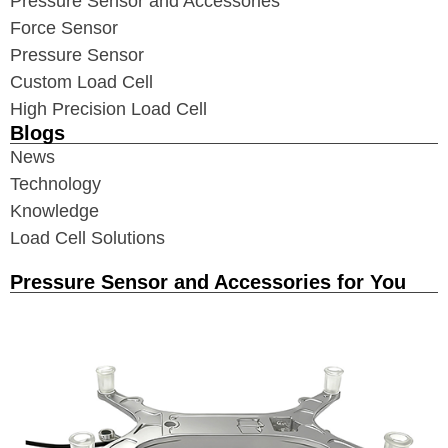
Pressure Sensor and Accessories
Force Sensor
Pressure Sensor
Custom Load Cell
High Precision Load Cell
Blogs
News
Technology
Knowledge
Load Cell Solutions
Pressure Sensor and Accessories for You