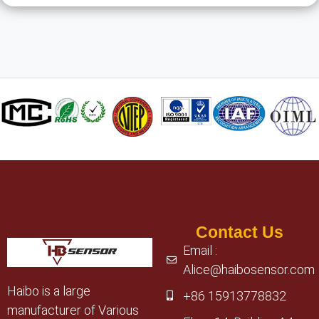
Contact Us
Email :
Alice@haibosensor.com
Haibo is a large
+86 15913778832
manufacturer of Various