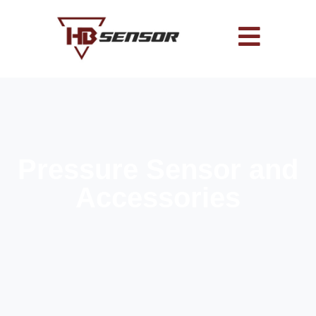
Pressure Sensor and
Accessories