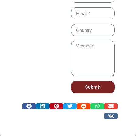
Submit