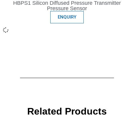
HBPS1 Silicon Diffused Pressure Transmitter
Pressure Sensor
ENQUIRY
Related Products