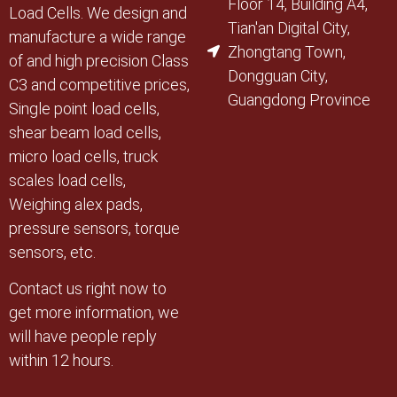
Floor 14, Building A4,
Load Cells. We design and
Tian'an Digital City,
manufacture a wide range
Zhongtang Town,
of and high precision Class
Dongguan City,
C3 and competitive prices,
Guangdong Province
Single point load cells,
shear beam load cells,
micro load cells, truck
scales load cells,
Weighing alex pads,
pressure sensors, torque
sensors, etc.
Contact us right now to
get more information, we
will have people reply
within 12 hours.