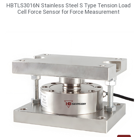
HBTLS3016N Stainless Steel S Type Tension Load
Cell Force Sensor for Force Measurement