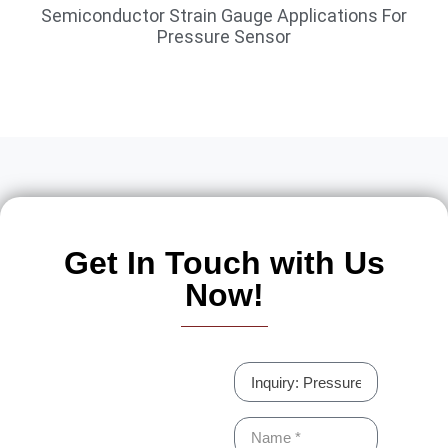
Semiconductor Strain Gauge Applications For
Pressure Sensor
Get In Touch with Us
Now!