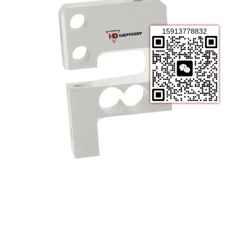
15913778832