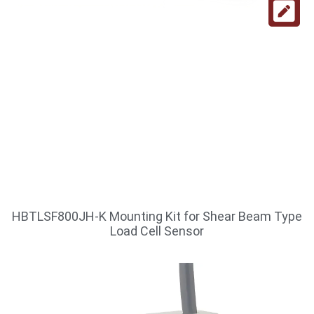
HBTLSF800JH-K Mounting Kit for Shear Beam Type
Load Cell Sensor