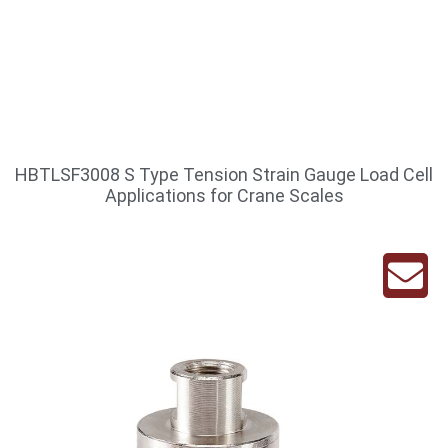
HBTLSF3008 S Type Tension Strain Gauge Load Cell
Applications for Crane Scales