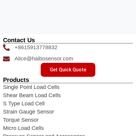
Contact Us
+8615913778832
Alice@haibosensor.com
Get Quick Quote
Products
Single Point Load Cells
Shear Beam Load Cells
S Type Load Cell
Strain Gauge Sensor
Torque Sensor
Micro Load Cells