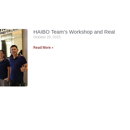
HAIBO Team’s Workshop and Real
October 20, 2025
Read More »