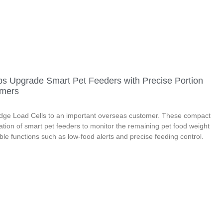
ps Upgrade Smart Pet Feeders with Precise Portion
omers
Bridge Load Cells to an important overseas customer. These compact
ation of smart pet feeders to monitor the remaining pet food weight
able functions such as low-food alerts and precise feeding control.