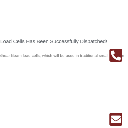
f Load Cells Has Been Successfully Dispatched!
hear Beam load cells, which will be used in traditional small platform