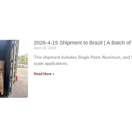
2026-4-15 Shipment to Brazil | A Batch o
April 16, 2026
This shipment includes Single Point, Aluminum, and S
scale applications.
Read More »