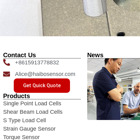
Contact Us
News
+8615913778832
Alice@haibosensor.com
Get Quick Quote
Products
Single Point Load Cells
Shear Beam Load Cells
S Type Load Cell
Strain Gauge Sensor
Torque Sensor