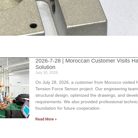
2026-7-28 | Moroccan Customer Visits H
Solution
July 30, 2026
On July 28, 2026, a customer from Morocco visited H
Tension Force Sensor project. Our engineering team
structural design, optimized the drawings, and deve
requirements. We also provided professional technic
foundation for future cooperation.
Read More »