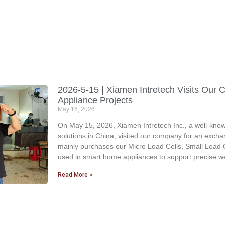
2026-5-15 | Xiamen Intretech Visits Ou
Appliance Projects
May 16, 2026
On May 15, 2026, Xiamen Intretech Inc., a well-known
solutions in China, visited our company for an excha
mainly purchases our Micro Load Cells, Small Load C
used in smart home appliances to support precise we
Read More »