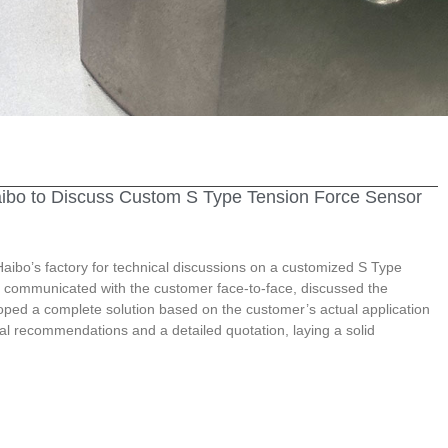
aibo to Discuss Custom S Type Tension Force Sensor
aibo’s factory for technical discussions on a customized S Type
 communicated with the customer face-to-face, discussed the
loped a complete solution based on the customer’s actual application
al recommendations and a detailed quotation, laying a solid