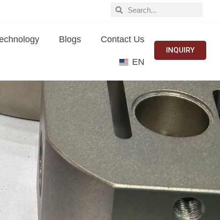
echnology
Blogs
Contact Us
INQUIRY
EN