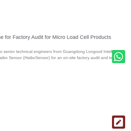
or Factory Audit for Micro Load Cell Products
 senior technical engineers from Guangdong Longood Intelligent
aibo Sensor (HaiboSensor) for an on-site factory audit and technical