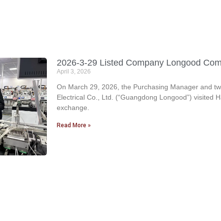
2026-3-29 Listed Company Longood Come f
April 3, 2026
On March 29, 2026, the Purchasing Manager and two
Electrical Co., Ltd. (“Guangdong Longood”) visited H
exchange.
Read More »