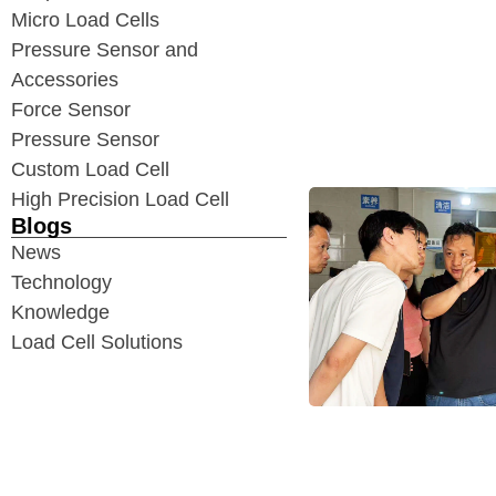
Micro Load Cells
Pressure Sensor and
Accessories
Force Sensor
Pressure Sensor
Custom Load Cell
High Precision Load Cell
Blogs
News
Technology
Knowledge
Load Cell Solutions