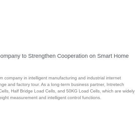
r Company to Strengthen Cooperation on Smart Home
 company in intelligent manufacturing and industrial internet
nge and factory tour. As a long-term business partner, Intretech
ells, Half Bridge Load Cells, and 50KG Load Cells, which are widely
ight measurement and intelligent control functions.