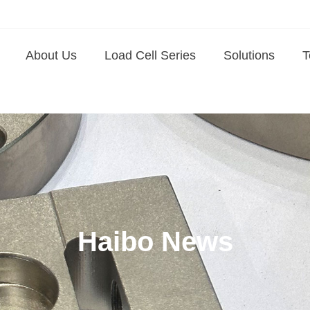
About Us
Load Cell Series
Solutions
T
Haibo News