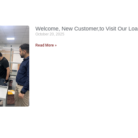
Welcome, New Customer,to Visit Our Load
October 20, 2025
Read More »