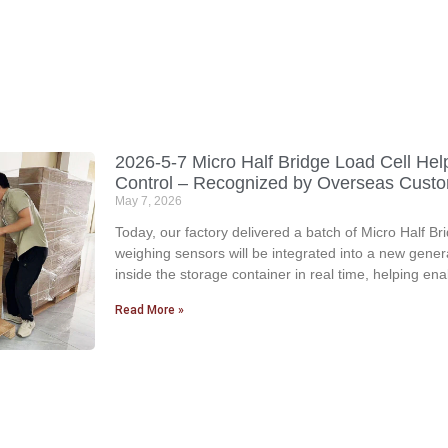
2026-5-7 Micro Half Bridge Load Cell Hel
Control – Recognized by Overseas Cust
May 7, 2026
Today, our factory delivered a batch of Micro Half 
weighing sensors will be integrated into a new gener
inside the storage container in real time, helping en
Read More »