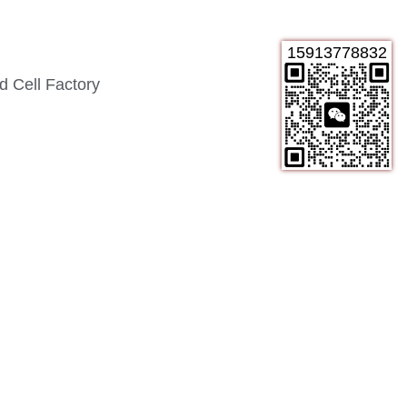
15913778832
 Cell Factory