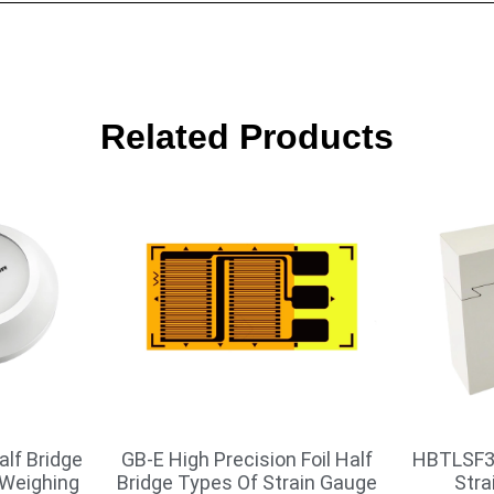
Related Products
alf Bridge
GB-E High Precision Foil Half
HBTLSF3
 Weighing
Bridge Types Of Strain Gauge
Stra