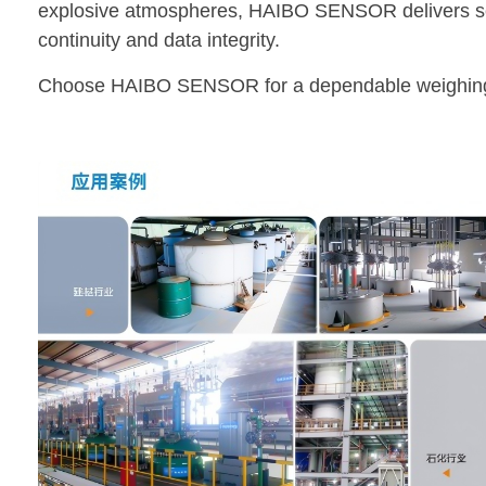
explosive atmospheres, HAIBO SENSOR delivers secu
continuity and data integrity.
Choose HAIBO SENSOR for a dependable weighing 