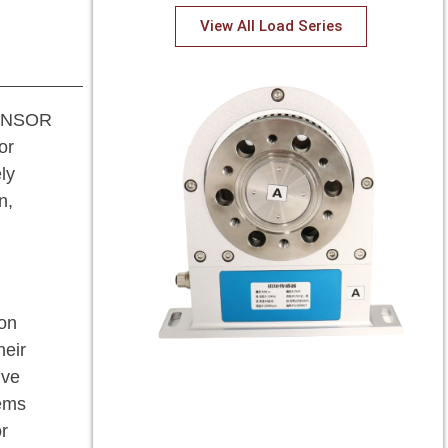
View All Load Series
 SENSOR
or
ly
n,
ion
heir
ive
tems
r