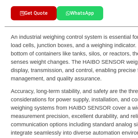
Get Quote
WhatsApp
An industrial weighing control system is essentia
load cells, junction boxes, and a weighing indicator.
bottom of containers like tanks, silos, or reactors, t
senses weight changes. The HAIBO SENSOR weighing 
display, transmission, and control, enabling precise 
management, and quality assurance.
Accuracy, long-term stability, and safety are the thr
considerations for power supply, installation, and c
weighing systems from HAIBO SENSOR cover a wide 
measurement precision, excellent durability, and re
communication options including standard analog sig
integrate seamlessly into diverse automation envir