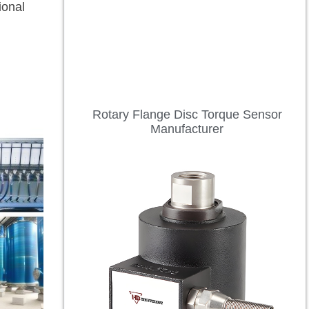
ional
Rotary Flange Disc Torque Sensor
Manufacturer