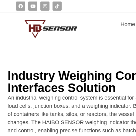
Home
Industry Weighing Co
Interfaces Solution
An industrial weighing control system is essential
load cells, junction boxes, and a weighing indicator. 
of containers like tanks, silos, or reactors, the vesse
changes. The HAIBO SENSOR weighing indicator then p
and control, enabling precise functions such as batc