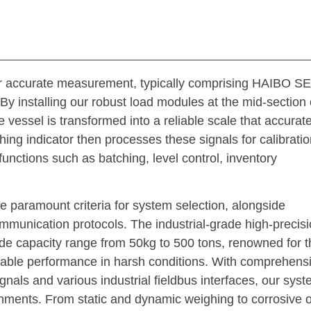
l for accurate measurement, typically comprising HAIBO
 By installing our robust load modules at the mid-section 
he vessel is transformed into a reliable scale that accurate
indicator then processes these signals for calibratio
functions such as batching, level control, inventory
ee paramount criteria for system selection, alongside
ommunication protocols. The industrial-grade high-precis
capacity range from 50kg to 500 tons, renowned for t
liable performance in harsh conditions. With comprehens
nals and various industrial fieldbus interfaces, our sys
onments. From static and dynamic weighing to corrosive o