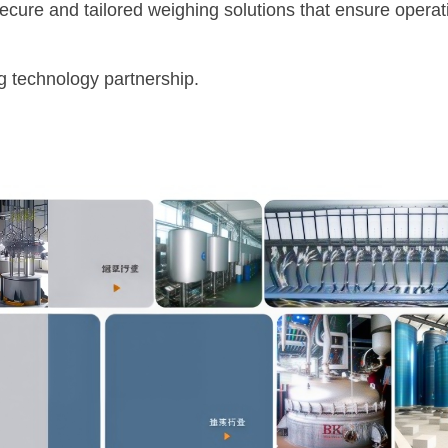
re and tailored weighing solutions that ensure operat
technology partnership.