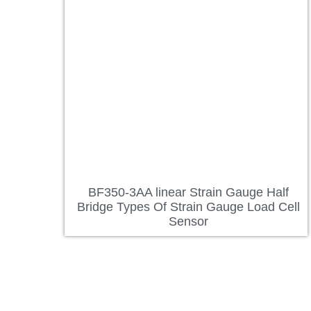
BF350-3AA linear Strain Gauge Half
Bridge Types Of Strain Gauge Load Cell
Sensor