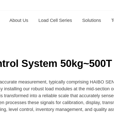
About Us
Load Cell Series
Solutions
T
ntrol System 50kg~500T
 for accurate measurement, typically comprising HAIBO 
By installing our robust load modules at the mid-section 
l is transformed into a reliable scale that accurately sens
rocesses these signals for calibration, display, trans
hing, level control, inventory management, and quality a