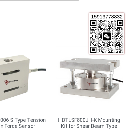
15913778832
006 S Type Tension
HBTLSF800JH-K Mounting
in Force Sensor
Kit for Shear Beam Type