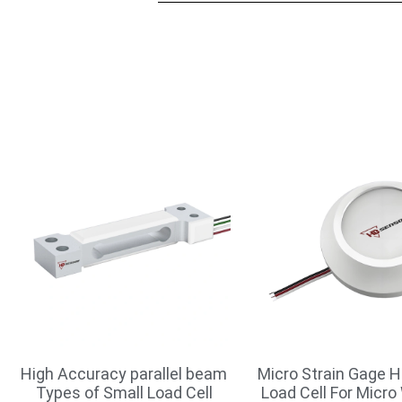
High Accuracy parallel beam
Micro Strain Gage H
Types of Small Load Cell
Load Cell For Micro