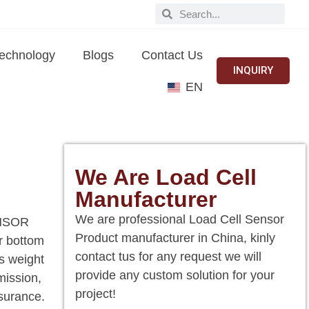
echnology
Blogs
Contact Us
INQUIRY
EN
We Are Load Cell
Manufacturer
We are professional Load Cell Sensor
SENSOR
Product manufacturer in China, kinly
or bottom
contact tus for any request we will
es weight
provide any custom solution for your
mission,
project!
ssurance.