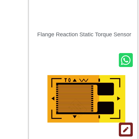
Flange Reaction Static Torque Sensor