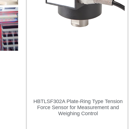
HBTLSF302A Plate-Ring Type Tension
Force Sensor for Measurement and
Weighing Control