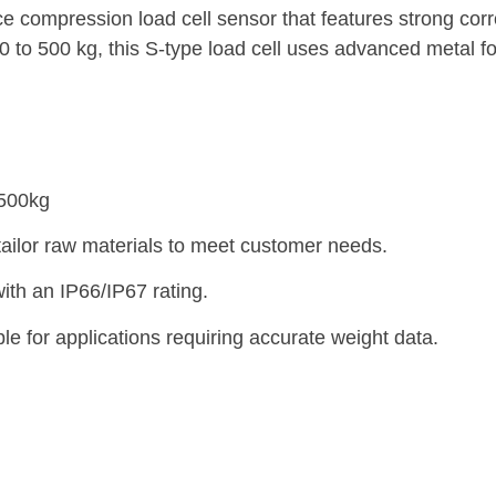
ompression load cell sensor that features strong corro
0 to 500 kg, this S-type load cell uses advanced metal fo
-500kg
tailor raw materials to meet customer needs.
ith an IP66/IP67 rating.
e for applications requiring accurate weight data.