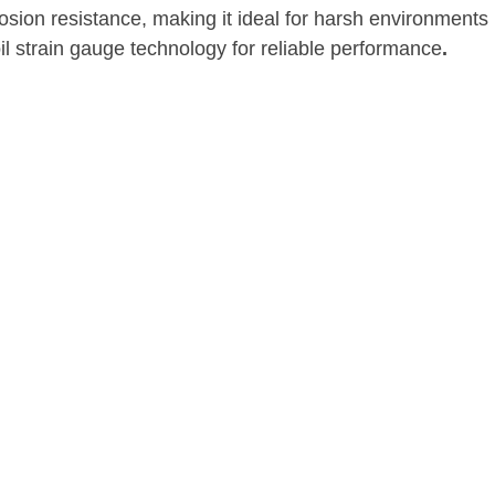
sion resistance, making it ideal for harsh environments
il strain gauge technology for reliable performance
.