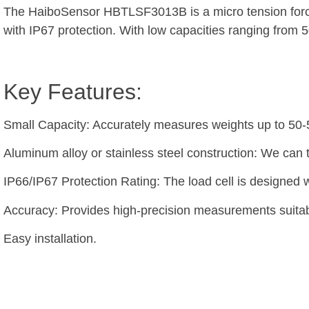
The HaiboSensor HBTLSF3013B is a micro tension force c
with IP67 protection. With low capacities ranging from 5
Key Features:
Small Capacity: Accurately measures weights up to 50
Aluminum alloy or stainless steel construction: We can 
IP66/IP67 Protection Rating: The load cell is designed w
Accuracy: Provides high-precision measurements suitabl
Easy installation.