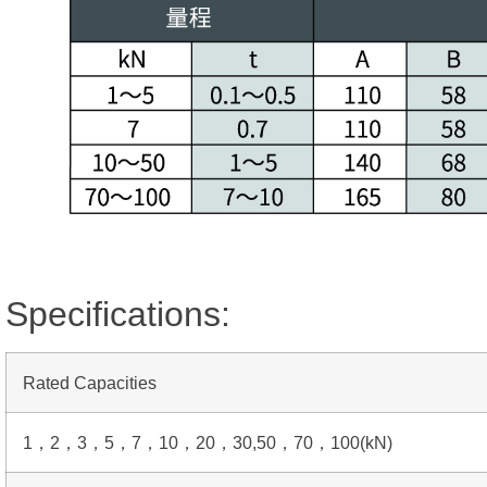
Specifications:
Rated Capacities
1，2，3，5，7，10，20，30,50，70，100(kN)