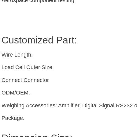
Aerospace component testing
Customized Part:
Wire Length.
Load Cell Outer Size
Connect Connector
ODM/OEM.
Weighing Accessories: Amplifier, Digital Signal RS232 
Package.