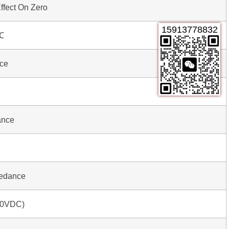
ffect On Zero
15913778832
℃
nce
ance
pedance
00VDC)