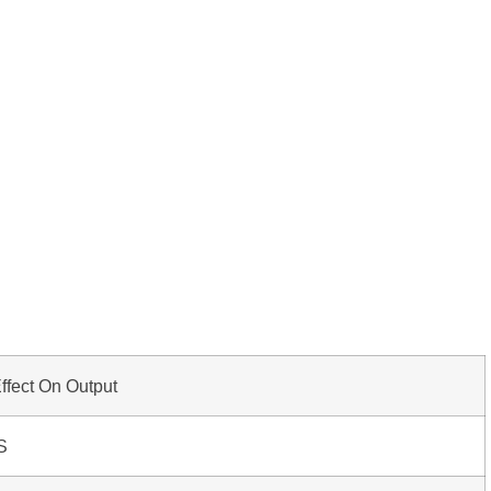
ffect On Output
S