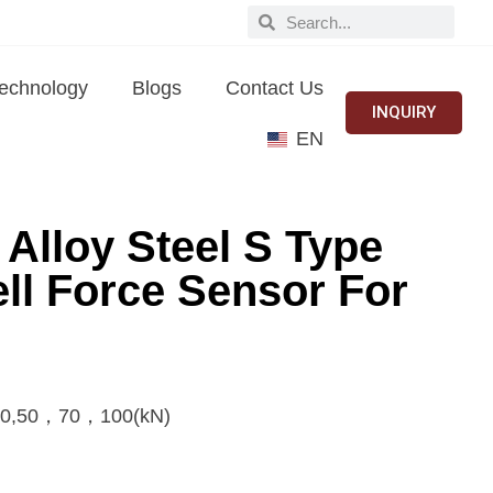
echnology
Blogs
Contact Us
INQUIRY
EN
lloy Steel S Type
ll Force Sensor For
0,50，70，100(kN)