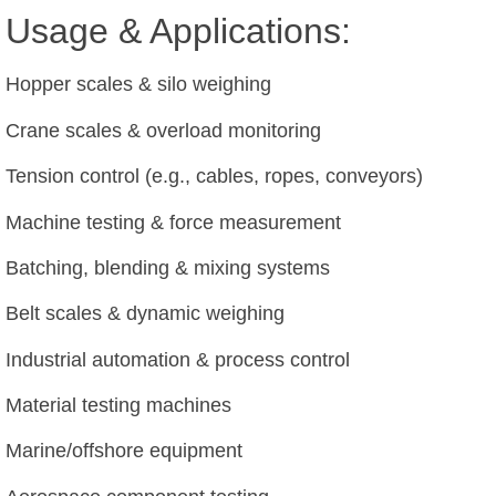
Usage & Applications:
Hopper scales & silo weighing
Crane scales & overload monitoring
Tension control (e.g., cables, ropes, conveyors)
Machine testing & force measurement
Batching, blending & mixing systems
Belt scales & dynamic weighing
Industrial automation & process control
Material testing machines
Marine/offshore equipment