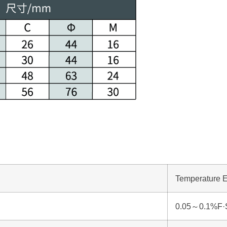
Temperature E
0.05～0.1%F·