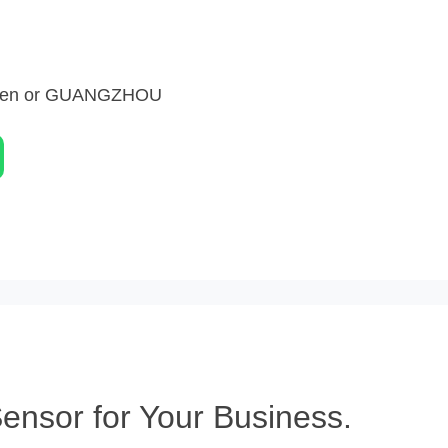
zhen or GUANGZHOU
nsor for Your Business.