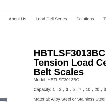
About Us
Load Cell Series
Solutions
T
HBTLSF3013BC A
Tension Load Ce
Belt Scales
Model: HBTLSF3013BC
Capacity: 1，2，3，5，7，10，20，3
Material: Alloy Steel or Stainless Steel