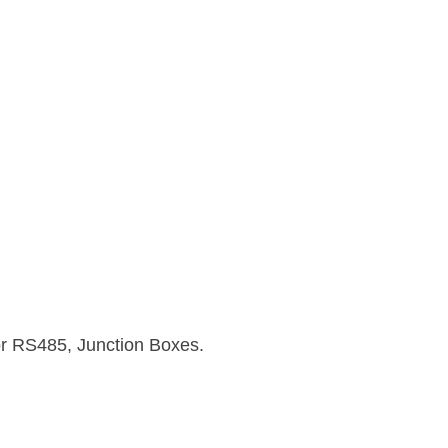
or RS485, Junction Boxes.