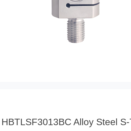
HBTLSF3013BC Alloy Steel S-T