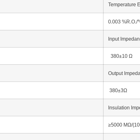
Temperature E
0.003 %R.O./
Input Impeda
380±10 Ω
Output Imped
380±3Ω
Insulation Im
≥5000 MΩ/(1