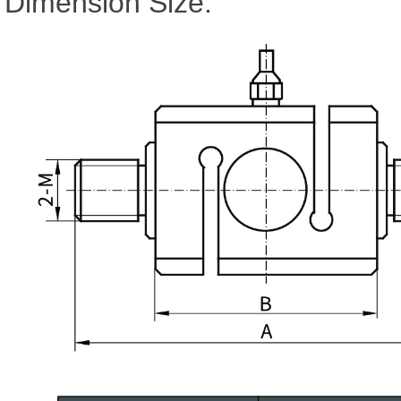
Dimension Size: