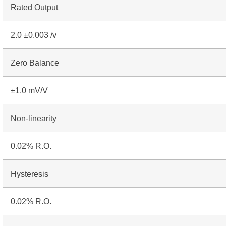
Rated Output
2.0 ±0.003 /v
Zero Balance
±1.0 mV/V
Non-linearity
0.02% R.O.
Hysteresis
0.02% R.O.