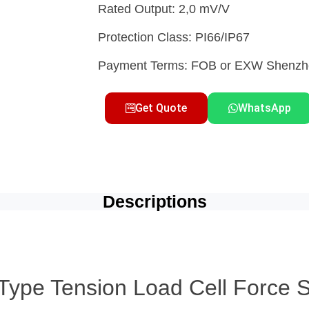
Rated Output: 2,0 mV/V
Protection Class: PI66/IP67
Payment Terms: FOB or EXW Shen
Get Quote
WhatsApp
Descriptions
ype Tension Load Cell Force Se