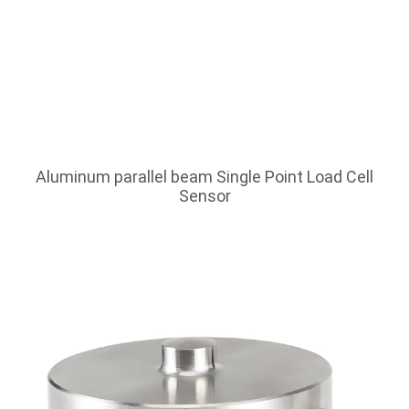
Aluminum parallel beam Single Point Load Cell
Sensor