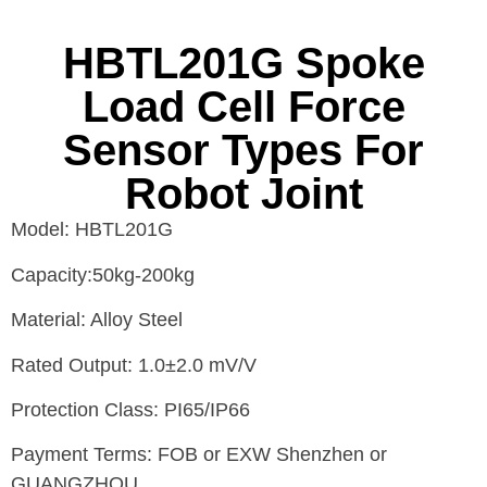
HBTL201G Spoke
Load Cell Force
Sensor Types For
Robot Joint
Model: HBTL201G
Capacity:50kg-200kg
Material: Alloy Steel
Rated Output: 1.0±2.0 mV/V
Protection Class: PI65/IP66
Payment Terms: FOB or EXW Shenzhen or
GUANGZHOU