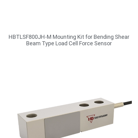
HBTLSF800JH-M Mounting Kit for Bending Shear
Beam Type Load Cell Force Sensor