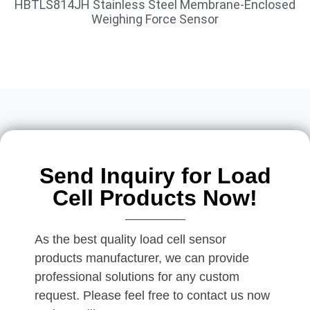
HBTLS814JH Stainless Steel Membrane-Enclosed
Weighing Force Sensor
Send Inquiry for Load
Cell Products Now!
As the best quality load cell sensor
products manufacturer, we can provide
professional solutions for any custom
request. Please feel free to contact us now