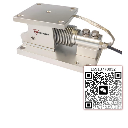
15913778832