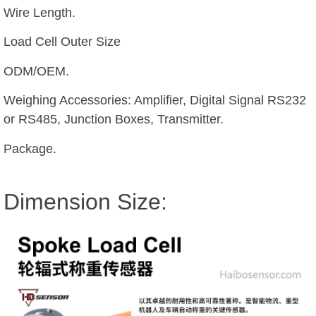
Wire Length.
Load Cell Outer Size
ODM/OEM.
Weighing Accessories: Amplifier, Digital Signal RS232
or RS485, Junction Boxes, Transmitter.
Package.
Dimension Size: