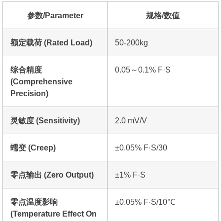
参数/Parameter
规格/数值
额定载荷 (Rated Load)
50-200kg
综合精度
0.05～0.1% F·S
(Comprehensive
Precision)
灵敏度 (Sensitivity)
2.0 mV/V
蠕变 (Creep)
±0.05% F·S/30
零点输出 (Zero Output)
±1% F·S
零点温度影响
±0.05% F·S/10℃
(Temperature Effect On