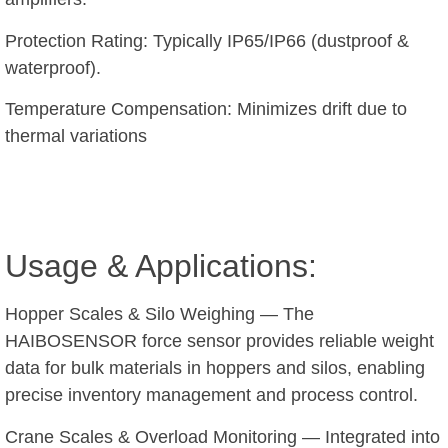
Protection Rating: Typically IP65/IP66 (dustproof &
waterproof).
Temperature Compensation: Minimizes drift due to
thermal variations
Usage & Applications:
Hopper Scales & Silo Weighing — The
HAIBOSENSOR force sensor provides reliable weight
data for bulk materials in hoppers and silos, enabling
precise inventory management and process control.
Crane Scales & Overload Monitoring — Integrated into