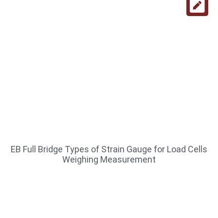
EB Full Bridge Types of Strain Gauge for Load Cells
Weighing Measurement