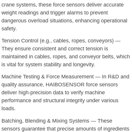
crane systems, these force sensors deliver accurate
weight readings and trigger alarms to prevent
dangerous overload situations, enhancing operational
safety.
Tension Control (e.g., cables, ropes, conveyors) —
They ensure consistent and correct tension is
maintained in cables, ropes, and conveyor belts, which
is vital for system stability and longevity.
Machine Testing & Force Measurement — In R&D and
quality assurance, HAIBOSENSOR force sensors
deliver high-precision data to verify machine
performance and structural integrity under various
loads.
Batching, Blending & Mixing Systems — These
sensors guarantee that precise amounts of ingredients