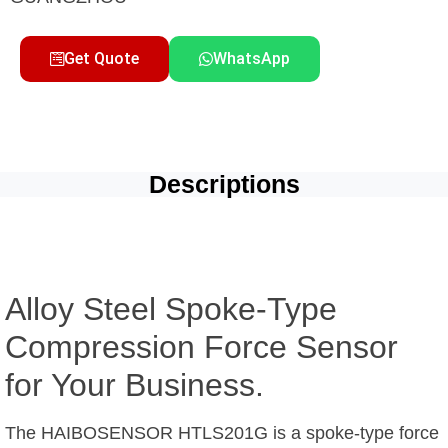
Get Quote
WhatsApp
Descriptions
Alloy Steel Spoke-Type
Compression Force Sensor
for Your Business.
The HAIBOSENSOR HTLS201G is a spoke-type force