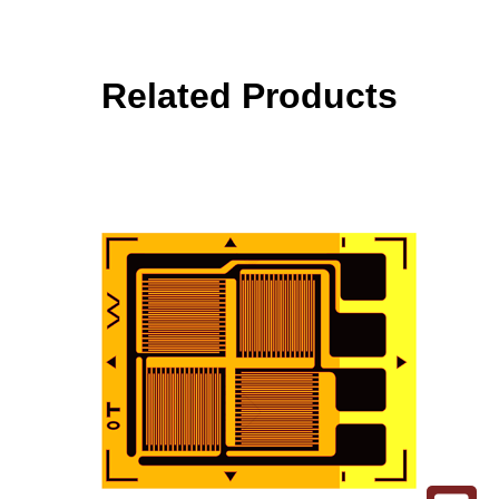
Related Products