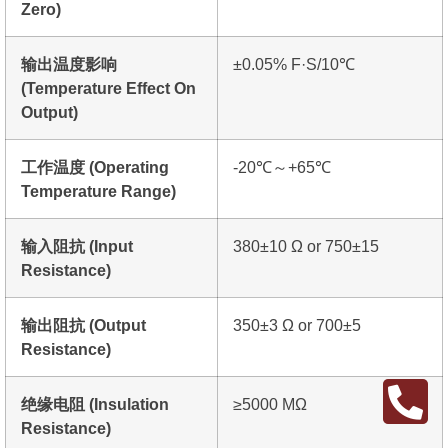
Zero)
输出温度影响
±0.05% F·S/10℃
(Temperature Effect On
Output)
工作温度 (Operating
-20℃～+65℃
Temperature Range)
输入阻抗 (Input
380±10 Ω or 750±15
Resistance)
输出阻抗 (Output
350±3 Ω or 700±5
Resistance)
绝缘电阻 (Insulation
≥5000 MΩ
Resistance)