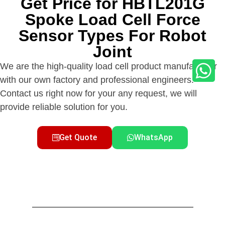
Get Price for HBTL201G
Spoke Load Cell Force
Sensor Types For Robot
Joint
We are the high-quality load cell product manufacturer
with our own factory and professional engineers.
Contact us right now for your any request, we will
provide reliable solution for you.
Get Quote
WhatsApp