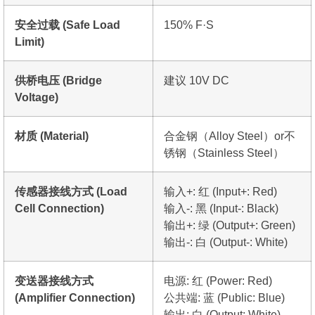
安全过载 (Safe Load
150% F·S
Limit)
供桥电压 (Bridge
建议 10V DC
Voltage)
材质 (Material)
合金钢（Alloy Steel）or不
锈钢（Stainless Steel）
传感器接线方式 (Load
输入+: 红 (Input+: Red)
Cell Connection)
输入-: 黑 (Input-: Black)
输出+: 绿 (Output+: Green)
输出-: 白 (Output-: White)
变送器接线方式
电源: 红 (Power: Red)
(Amplifier Connection)
公共端: 蓝 (Public: Blue)
输出: 白 (Output: White)