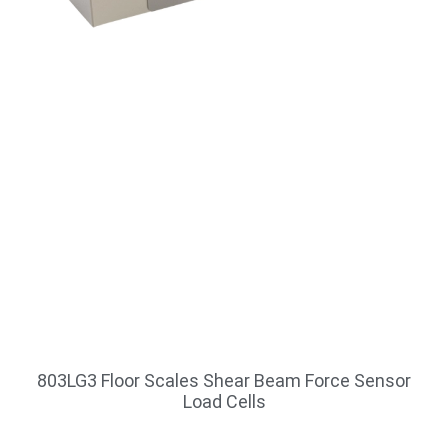
803LG3 Floor Scales Shear Beam Force Sensor
Load Cells