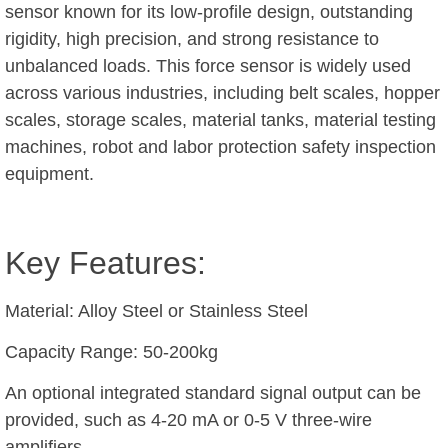
sensor known for its low-profile design, outstanding
rigidity, high precision, and strong resistance to
unbalanced loads. This force sensor is widely used
across various industries, including belt scales, hopper
scales, storage scales, material tanks, material testing
machines, robot and labor protection safety inspection
equipment.
Key Features:
Material: Alloy Steel or Stainless Steel
Capacity Range: 50-200kg
An optional integrated standard signal output can be
provided, such as 4-20 mA or 0-5 V three-wire
amplifiers.