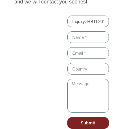
and we will contact you soonest.
Submit