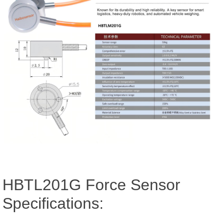
HBTL201G Force Sensor
Specifications: