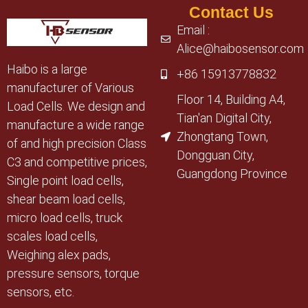
Contact Us
Email :
Alice@haibosensor.com
Haibo is a large
+86 15913778832
manufacturer of Various
Floor 14, Building A4,
Load Cells. We design and
Tian'an Digital City,
manufacture a wide range
Zhongtang Town,
of and high precision Class
Dongguan City,
C3 and competitive prices,
Guangdong Province
Single point load cells,
shear beam load cells,
micro load cells, truck
scales load cells,
Weighing alex pads,
pressure sensors, torque
sensors, etc.