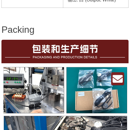
Packing