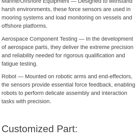
Marine/Offshore Equipment — Designed to withstand
harsh environments, these force sensors are used in
mooring systems and load monitoring on vessels and
offshore platforms.
Aerospace Component Testing — In the development
of aerospace parts, they deliver the extreme precision
and reliability needed for rigorous qualification and
fatigue testing.
Robot — Mounted on robotic arms and end-effectors,
the sensors provide essential force feedback, enabling
robots to perform delicate assembly and interaction
tasks with precision.
Customized Part: