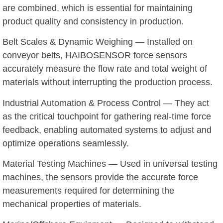
are combined, which is essential for maintaining
product quality and consistency in production.
Belt Scales & Dynamic Weighing — Installed on
conveyor belts, HAIBOSENSOR force sensors
accurately measure the flow rate and total weight of
materials without interrupting the production process.
Industrial Automation & Process Control — They act
as the critical touchpoint for gathering real-time force
feedback, enabling automated systems to adjust and
optimize operations seamlessly.
Material Testing Machines — Used in universal testing
machines, the sensors provide the accurate force
measurements required for determining the
mechanical properties of materials.