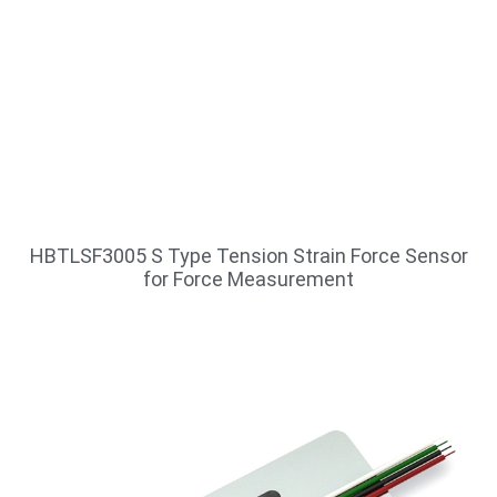
HBTLSF3005 S Type Tension Strain Force Sensor
for Force Measurement