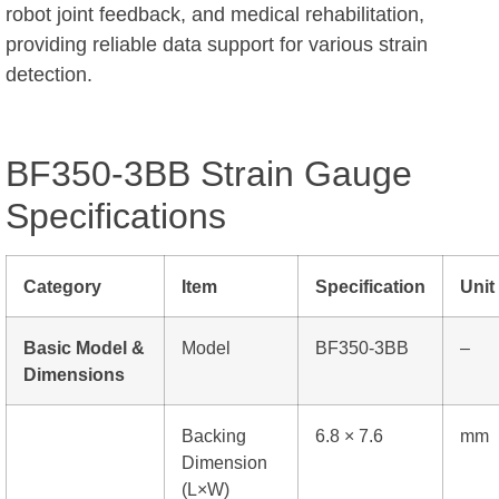
robot joint feedback, and medical rehabilitation,
providing reliable data support for various strain
detection.
BF350-3BB Strain Gauge
Specifications
Category
Item
Specification
Unit
Basic Model &
Model
BF350-3BB
–
Dimensions
Backing
6.8 × 7.6
mm
Dimension
(L×W)