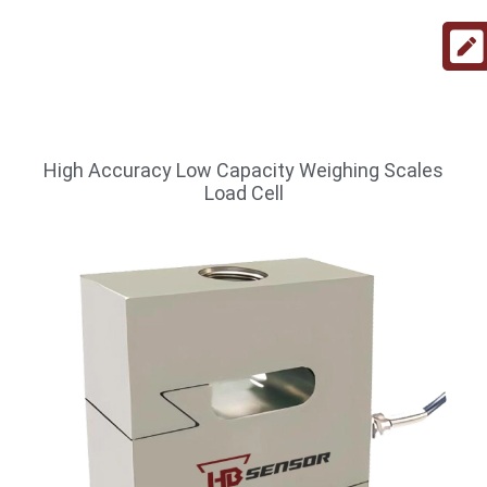
High Accuracy Low Capacity Weighing Scales
Load Cell