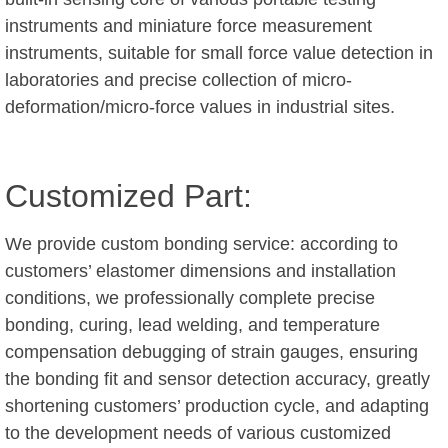
instruments and miniature force measurement
instruments, suitable for small force value detection in
laboratories and precise collection of micro-
deformation/micro-force values in industrial sites.
Customized Part:
We provide custom bonding service: according to
customers’ elastomer dimensions and installation
conditions, we professionally complete precise
bonding, curing, lead welding, and temperature
compensation debugging of strain gauges, ensuring
the bonding fit and sensor detection accuracy, greatly
shortening customers’ production cycle, and adapting
to the development needs of various customized