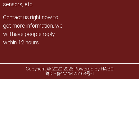
sensors, etc.
Contact us right now to
get more information, we
will have people reply
within 12 hours.
Copyright © 2020-2026 Powered by HAIBO
粤ICP备2025475463号-1