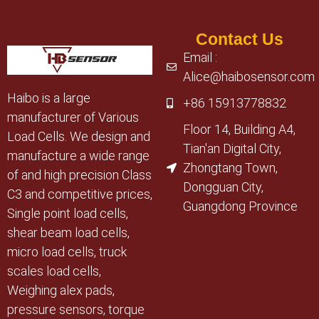
Contact Us
Email :
Alice@haibosensor.com
Haibo is a large
+86 15913778832
manufacturer of Various
Floor 14, Building A4,
Load Cells. We design and
Tian'an Digital City,
manufacture a wide range
Zhongtang Town,
of and high precision Class
Dongguan City,
C3 and competitive prices,
Guangdong Province
Single point load cells,
shear beam load cells,
micro load cells, truck
scales load cells,
Weighing alex pads,
pressure sensors, torque