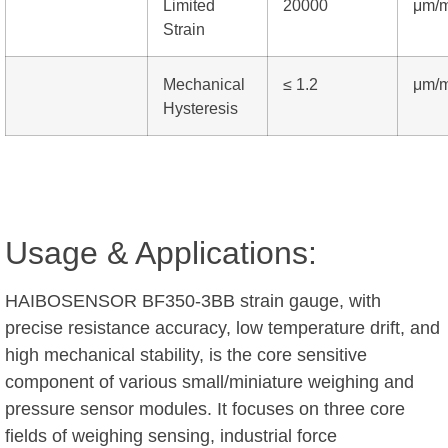
Limited
20000
μm/
Strain
Mechanical
≤ 1.2
μm/
Hysteresis
Usage & Applications:
HAIBOSENSOR BF350-3BB strain gauge, with
precise resistance accuracy, low temperature drift, and
high mechanical stability, is the core sensitive
component of various small/miniature weighing and
pressure sensor modules. It focuses on three core
fields of weighing sensing, industrial force