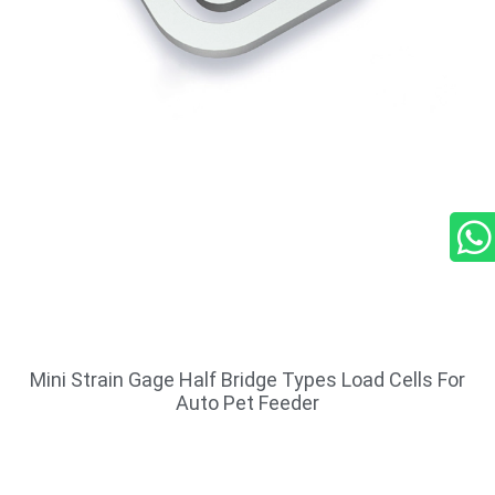
Mini Strain Gage Half Bridge Types Load Cells For
Auto Pet Feeder