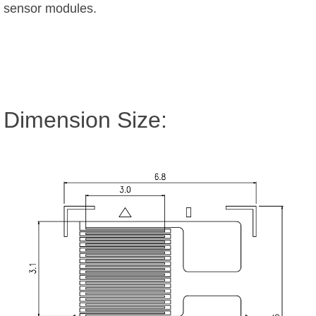
sensor modules.
Dimension Size: