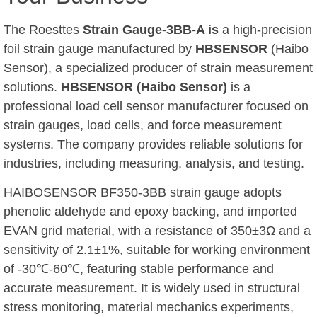
The Roesttes
Strain Gauge-3BB-A is
a high-precision
foil strain gauge manufactured by
HBSENSOR
(Haibo
Sensor), a specialized producer of strain measurement
solutions.
HBSENSOR (Haibo Sensor)
is a
professional load cell sensor manufacturer focused on
strain gauges, load cells, and force measurement
systems. The company provides reliable solutions for
industries, including measuring, analysis, and testing.
HAIBOSENSOR BF350-3BB strain gauge adopts
phenolic aldehyde and epoxy backing, and imported
EVAN grid material, with a resistance of 350±3Ω and a
sensitivity of 2.1±1%, suitable for working environment
of -30℃-60℃, featuring stable performance and
accurate measurement. It is widely used in structural
stress monitoring, material mechanics experiments,