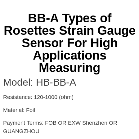
BB-A Types of
Rosettes Strain Gauge
Sensor For High
Applications
Measuring
Model: HB-BB-A
Resistance: 120-1000 (ohm)
Material: Foil
Payment Terms: FOB OR EXW Shenzhen OR
GUANGZHOU