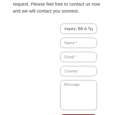
request. Please feel free to contact us now
and we will contact you soonest.