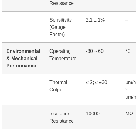
Resistance
Sensitivity
2.1 ± 1%
–
(Gauge
Factor)
Environmental
Operating
-30 ~ 60
℃
& Mechanical
Temperature
Performance
Thermal
≤ 2; ≤ ±30
μm/m
Output
℃;
μm/
Insulation
10000
MΩ
Resistance