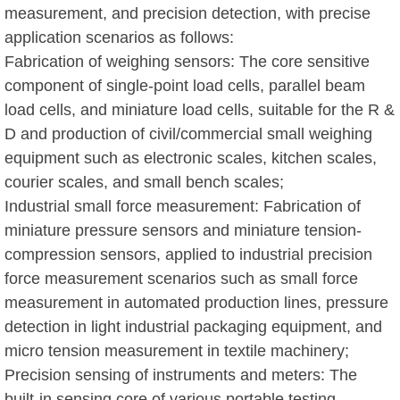
measurement, and precision detection, with precise
application scenarios as follows:
Fabrication of weighing sensors: The core sensitive
component of single-point load cells, parallel beam
load cells, and miniature load cells, suitable for the R &
D and production of civil/commercial small weighing
equipment such as electronic scales, kitchen scales,
courier scales, and small bench scales;
Industrial small force measurement: Fabrication of
miniature pressure sensors and miniature tension-
compression sensors, applied to industrial precision
force measurement scenarios such as small force
measurement in automated production lines, pressure
detection in light industrial packaging equipment, and
micro tension measurement in textile machinery;
Precision sensing of instruments and meters: The
built-in sensing core of various portable testing