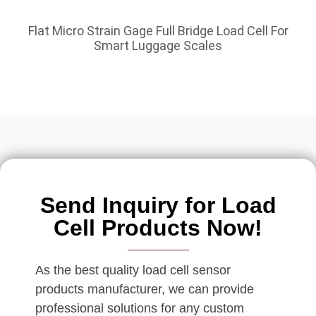
Flat Micro Strain Gage Full Bridge Load Cell For
Smart Luggage Scales
Send Inquiry for Load
Cell Products Now!
As the best quality load cell sensor
products manufacturer, we can provide
professional solutions for any custom