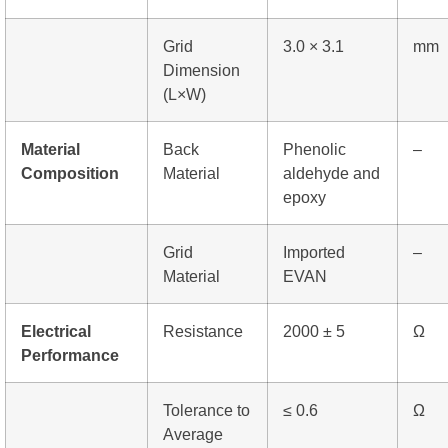
Grid
3.0 × 3.1
mm
Dimension
(L×W)
Material
Back
Phenolic
–
Composition
Material
aldehyde and
epoxy
Grid
Imported
–
Material
EVAN
Electrical
Resistance
2000 ± 5
Ω
Performance
Tolerance to
≤ 0.6
Ω
Average