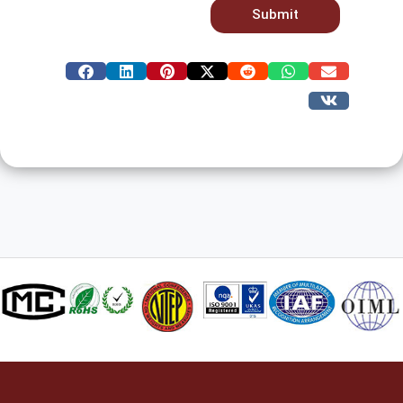
Submit