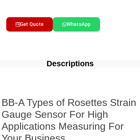
Get Quote
WhatsApp
Descriptions
BB-A Types of Rosettes Strain
Gauge Sensor For High
Applications Measuring For
Your Business