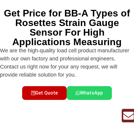
Get Price for BB-A Types of
Rosettes Strain Gauge
Sensor For High
Applications Measuring
We are the high-quality load cell product manufacturer
with our own factory and professional engineers.
Contact us right now for your any request, we will
provide reliable solution for you.
Get Quote
WhatsApp