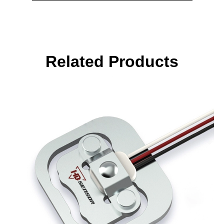
Related Products