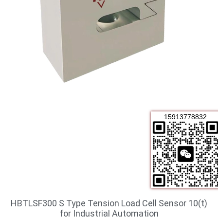
15913778832
HBTLSF300 S Type Tension Load Cell Sensor 10(t)
for Industrial Automation