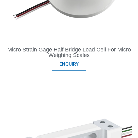
Micro Strain Gage Half Bridge Load Cell For Micro
Weighing Scales
ENQUIRY