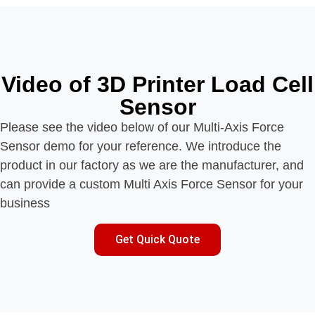
Video of 3D Printer Load Cell
Sensor
Please see the video below of our Multi-Axis Force
Sensor demo for your reference. We introduce the
product in our factory as we are the manufacturer, and
can provide a custom Multi Axis Force Sensor for your
business
Get Quick Quote