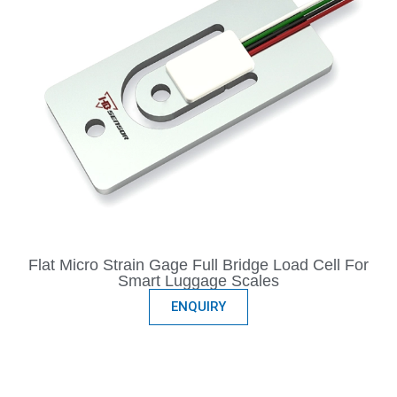
Flat Micro Strain Gage Full Bridge Load Cell For
Smart Luggage Scales
ENQUIRY