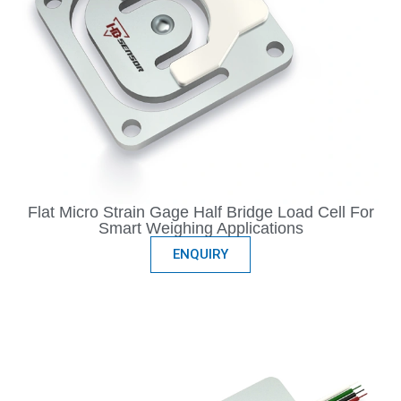
Flat Micro Strain Gage Half Bridge Load Cell For
Smart Weighing Applications
ENQUIRY