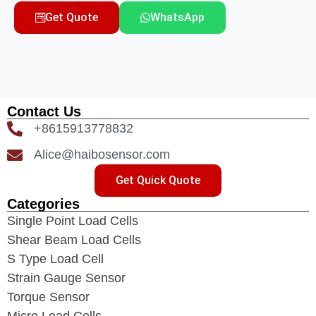
Get Quote
WhatsApp
Contact Us
+8615913778832
Alice@haibosensor.com
Get Quick Quote
Categories
Single Point Load Cells
Shear Beam Load Cells
S Type Load Cell
Strain Gauge Sensor
Torque Sensor