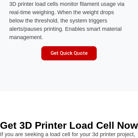
3D printer load cells monitor filament usage via
real-time weighing. When the weight drops
below the threshold, the system triggers
alerts/pauses printing. Enables smart material
management.
Get Quick Quote
Get 3D Printer Load Cell Now
If you are seeking a load cell for your 3d printer project,