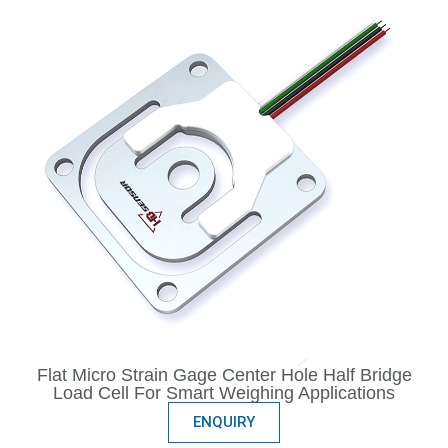
Flat Micro Strain Gage Center Hole Half Bridge
Load Cell For Smart Weighing Applications
ENQUIRY