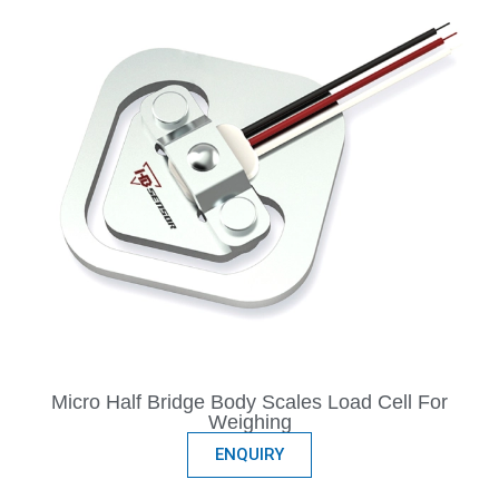
Micro Half Bridge Body Scales Load Cell For
Weighing
ENQUIRY