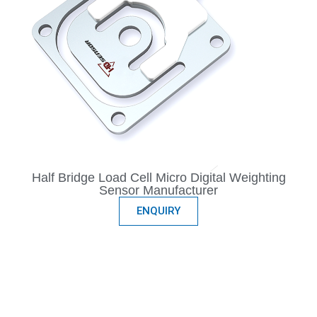
Half Bridge Load Cell Micro Digital Weighting
Sensor Manufacturer
ENQUIRY