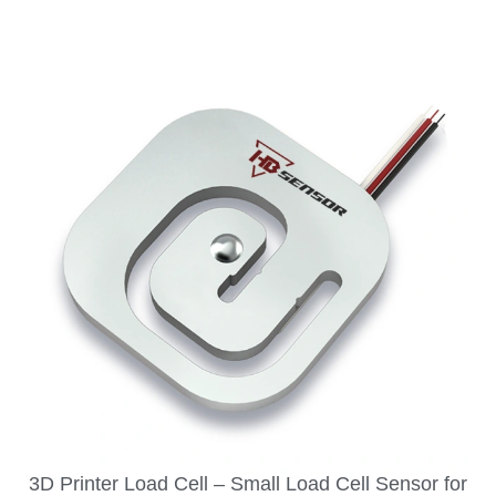
3D Printer Load Cell – Small Load Cell Sensor for