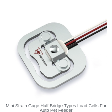
Mini Strain Gage Half Bridge Types Load Cells For
Auto Pet Feeder