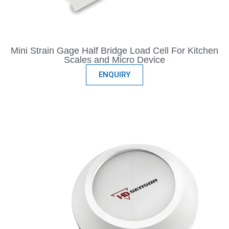
Mini Strain Gage Half Bridge Load Cell For Kitchen
Scales and Micro Device
ENQUIRY