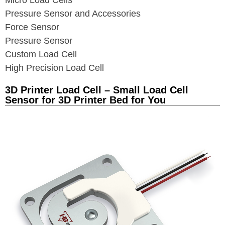
Micro Load Cells
Pressure Sensor and Accessories
Force Sensor
Pressure Sensor
Custom Load Cell
High Precision Load Cell
3D Printer Load Cell – Small Load Cell
Sensor for 3D Printer Bed for You