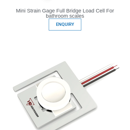
Mini Strain Gage Full Bridge Load Cell For
bathroom scales
ENQUIRY