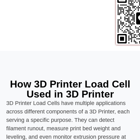
How 3D Printer Load Cell
Used in 3D Printer
3D Printer Load Cells have multiple applications
across different components of a 3D Printer, each
serving a specific purpose. They can detect
filament runout, measure print bed weight and
leveling, and even monitor extrusion pressure at