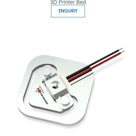
3D Printer Bed
ENQUIRY