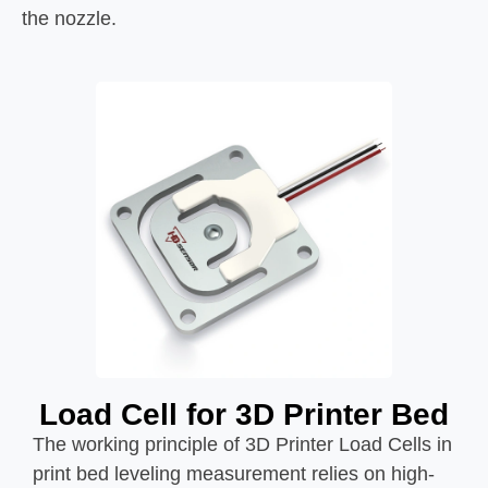
the nozzle.
Load Cell for 3D Printer Bed
The working principle of 3D Printer Load Cells in
print bed leveling measurement relies on high-