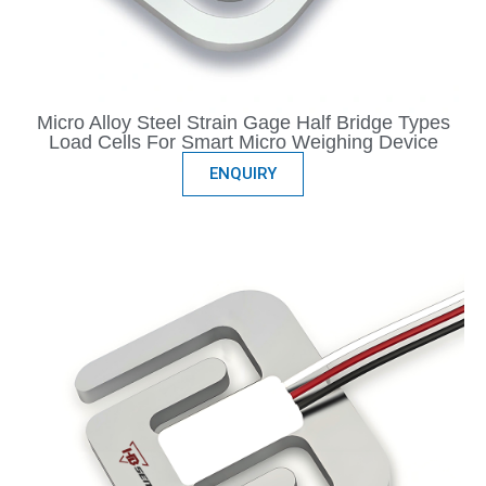
Micro Alloy Steel Strain Gage Half Bridge Types
Load Cells For Smart Micro Weighing Device
ENQUIRY