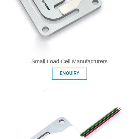
Small Load Cell Manufacturers
ENQUIRY