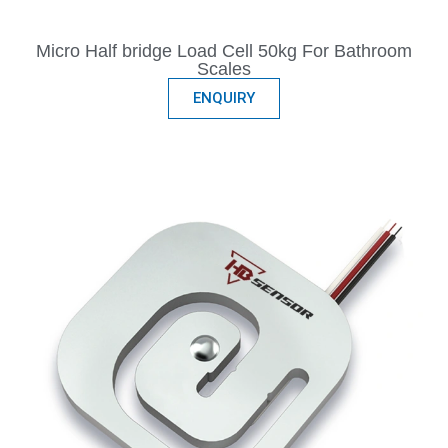
Micro Half bridge Load Cell 50kg For Bathroom
Scales
ENQUIRY