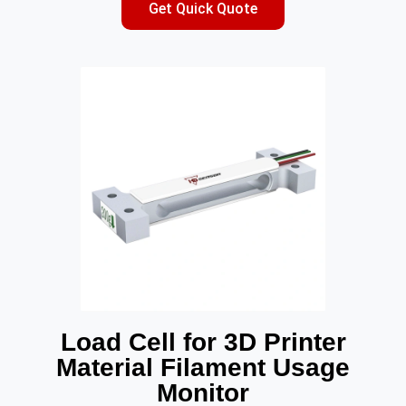
Get Quick Quote
Load Cell for 3D Printer
Material Filament Usage
Monitor