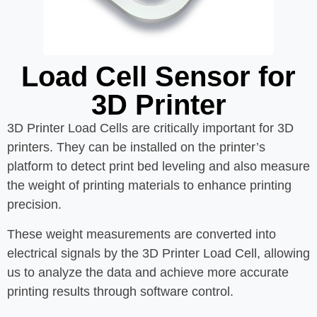
Load Cell Sensor for
3D Printer
3D Printer Load Cells are critically important for 3D
printers. They can be installed on the printer’s
platform to detect print bed leveling and also measure
the weight of printing materials to enhance printing
precision.
These weight measurements are converted into
electrical signals by the 3D Printer Load Cell, allowing
us to analyze the data and achieve more accurate
printing results through software control.