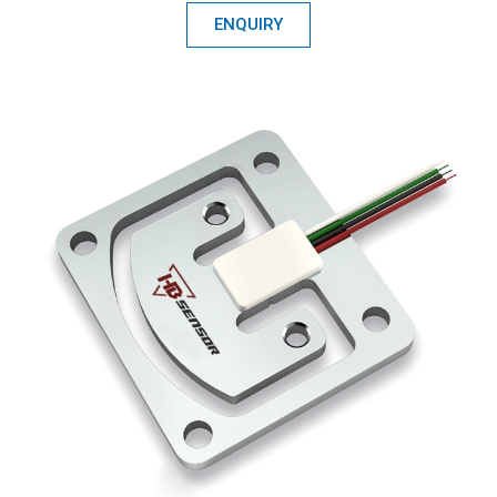
ENQUIRY