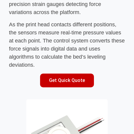
precision strain gauges detecting force
variations across the platform.
As the print head contacts different positions,
the sensors measure real-time pressure values
at each point. The control system converts these
force signals into digital data and uses
algorithms to calculate the bed’s leveling
deviations.
Get Quick Quote