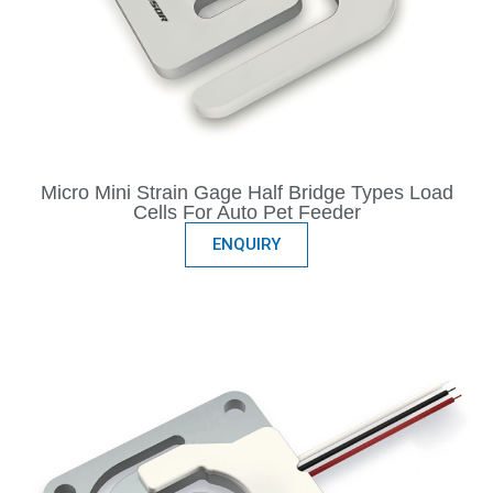
Micro Mini Strain Gage Half Bridge Types Load
Cells For Auto Pet Feeder
ENQUIRY