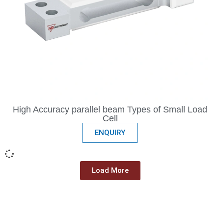
High Accuracy parallel beam Types of Small Load
Cell
ENQUIRY
Load More