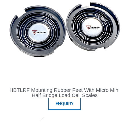
HBTLRF Mounting Rubber Feet With Micro Mini
Half Bridge Load Cell Scales
ENQUIRY