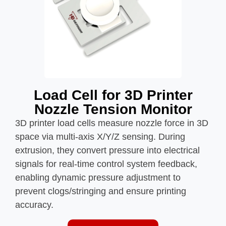
Load Cell for 3D Printer
Nozzle Tension Monitor
3D printer load cells measure nozzle force in 3D
space via multi-axis X/Y/Z sensing. During
extrusion, they convert pressure into electrical
signals for real-time control system feedback,
enabling dynamic pressure adjustment to
prevent clogs/stringing and ensure printing
accuracy.