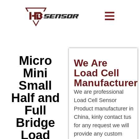
Micro
We Are
Mini
Load Cell
Manufacturer
Small
We are professional
Half and
Load Cell Sensor
Full
Product manufacturer in
China, kinly contact tus
Bridge
for any request we will
Load
provide any custom