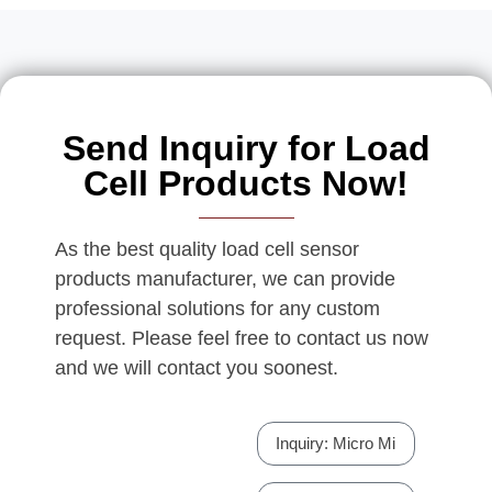
Send Inquiry for Load
Cell Products Now!
As the best quality load cell sensor
products manufacturer, we can provide
professional solutions for any custom
request. Please feel free to contact us now
and we will contact you soonest.