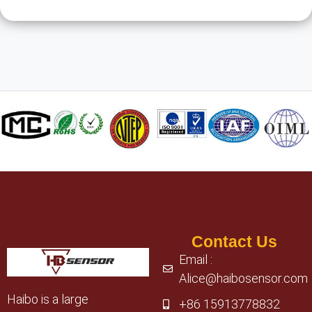
Contact Us
Email :
Alice@haibosensor.com
Haibo is a large
+86 15913778832