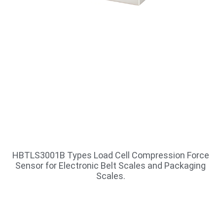
HBTLS3001B Types Load Cell Compression Force
Sensor for Electronic Belt Scales and Packaging
Scales.