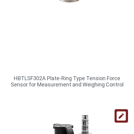
HBTLSF302A Plate-Ring Type Tension Force
Sensor for Measurement and Weighing Control