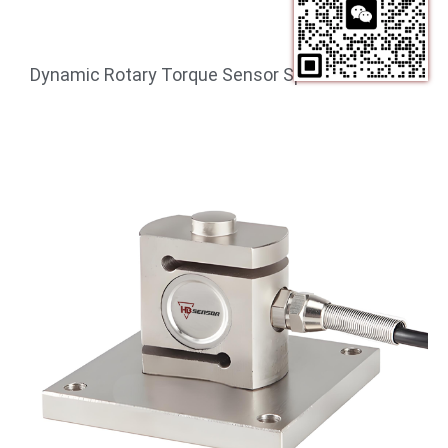
Dynamic Rotary Torque Sensor Speed 1000 RPM