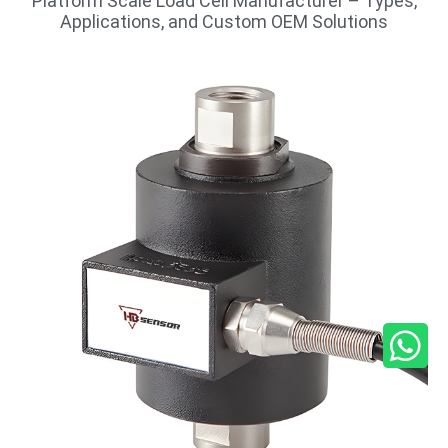
Platform Scale Load Cell Manufacturer – Types,
Applications, and Custom OEM Solutions