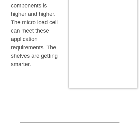
components is
higher and higher.
The micro load cell
can meet these
application
requirements .The
shelves are getting
smarter.