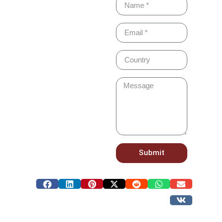
Submit