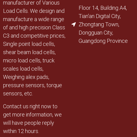
manufacturer of Various
Floor 14, Building A4,
Load Cells. We design and
Tian'an Digital City,
manufacture a wide range
Zhongtang Town,
of and high precision Class
Dongguan City,
C3 and competitive prices,
Guangdong Province
Single point load cells,
shear beam load cells,
micro load cells, truck
scales load cells,
Weighing alex pads,
pressure sensors, torque
sensors, etc.
Contact us right now to
get more information, we
will have people reply
within 12 hours.