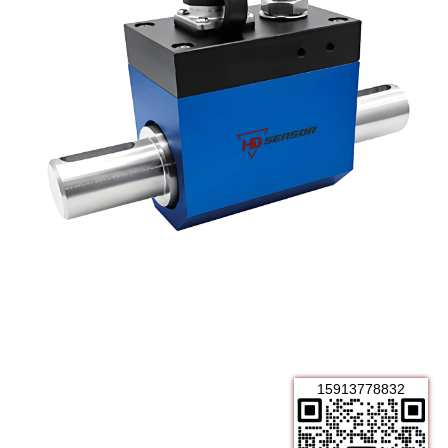
15913778832