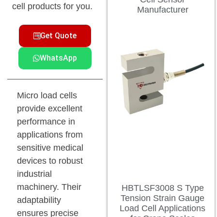
cell products for you.
Manufacturer
Get Quote
WhatsApp
Micro load cells
provide excellent
performance in
applications from
sensitive medical
devices to robust
industrial
machinery. Their
HBTLSF3008 S Type
Tension Strain Gauge
adaptability
Load Cell Applications
ensures precise