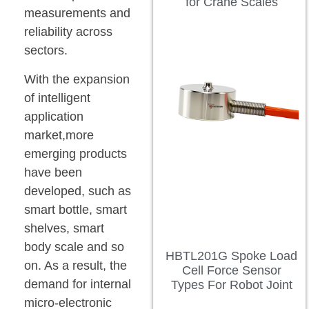
for Crane Scales
measurements and
reliability across
sectors.
With the expansion
of intelligent
application
market,more
emerging products
have been
developed, such as
smart bottle, smart
shelves, smart
body scale and so
HBTL201G Spoke Load
on. As a result, the
Cell Force Sensor
demand for internal
Types For Robot Joint
micro-electronic