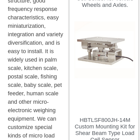
structure, good
Wheels and Axles.
frequency response
characteristics, easy
miniaturization,
integration and variety
diversification, and is
easy to install. It is
widely used in palm
scale, kitchen scale,
postal scale, fishing
scale, baby scale, pet
feeder, human scale
and other micro-
electronic weighing
equipment. We can
HBTLSF800JH-14M
Custom Mounting Kit for
customize special
Shear Beam Type Load
kinds of micro load
Cell Sensor