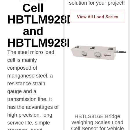
solution for your project!
Cell
HBTLM928DA
View All Load Series
and
HBTLM928DAD.
The steel micro load
cell is mainly
composed of
manganese steel, a
resistance strain
gauge and a
transmission line. It
has the advantages of
high precision, long
HBTLS816E Bridge
Weighing Scales Load
service life, simple
Cell Sensor for Vehicle