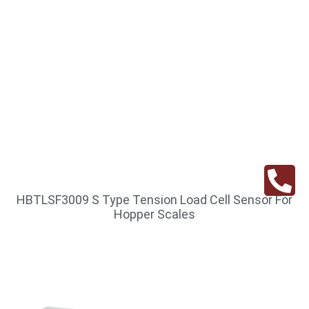
HBTLSF3009 S Type Tension Load Cell Sensor For
Hopper Scales