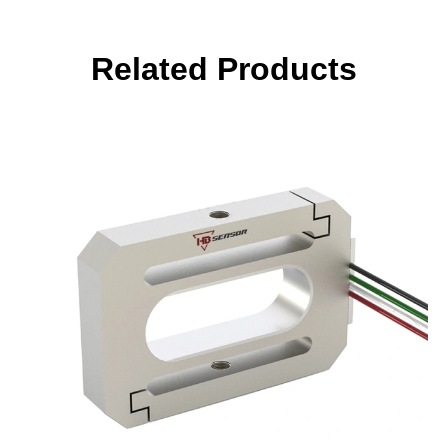
Related Products