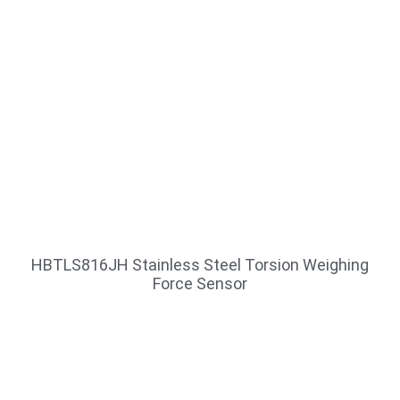
HBTLS816JH Stainless Steel Torsion Weighing
Force Sensor