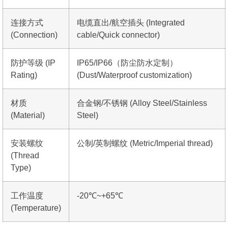
连接方式
电缆直出/航空插头 (Integrated
(Connection)
cable/Quick connector)
防护等级 (IP
IP65/IP66（防尘防水定制）
Rating)
(Dust/Waterproof customization)
材质
合金钢/不锈钢 (Alloy Steel/Stainless
(Material)
Steel)
安装螺纹
公制/英制螺纹 (Metric/Imperial thread)
(Thread
Type)
工作温度
-20℃~+65℃
(Temperature)