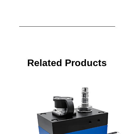
Related Products