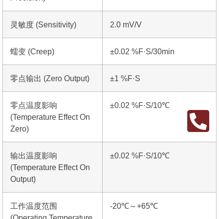
灵敏度 (Sensitivity)
2.0 mV/V
蠕变 (Creep)
±0.02 %F·S/30min
零点输出 (Zero Output)
±1 %F·S
零点温度影响
±0.02 %F·S/10℃
(Temperature Effect On
Zero)
输出温度影响
±0.02 %F·S/10℃
(Temperature Effect On
Output)
工作温度范围
-20℃～+65℃
(Operating Temperature