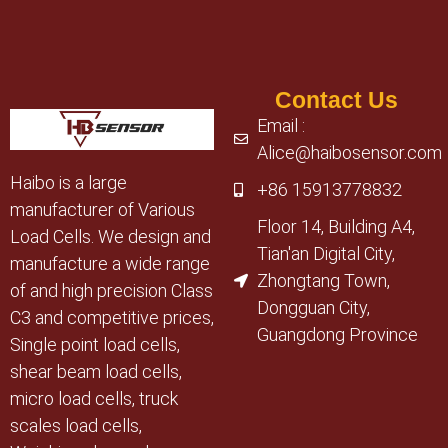
Contact Us
Email :
Alice@haibosensor.com
Haibo is a large
+86 15913778832
manufacturer of Various
Floor 14, Building A4,
Load Cells. We design and
Tian'an Digital City,
manufacture a wide range
Zhongtang Town,
of and high precision Class
Dongguan City,
C3 and competitive prices,
Guangdong Province
Single point load cells,
shear beam load cells,
micro load cells, truck
scales load cells,