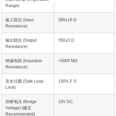
Range)
输入阻抗 (Input
380±10 Ω
Resistance)
输出阻抗 (Output
350±3 Ω
Resistance)
绝缘电阻 (Insulation
>5000 MΩ
Resistance)
安全过载 (Safe Load
150% F·S
Limit)
供桥电压 (Bridge
10V DC
Voltage) (建议
Recommended)