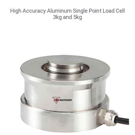
High Accuracy Aluminum Single Point Load Cell
3kg and 5kg