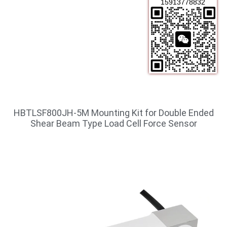
15913778832
HBTLSF800JH-5M Mounting Kit for Double Ended
Shear Beam Type Load Cell Force Sensor