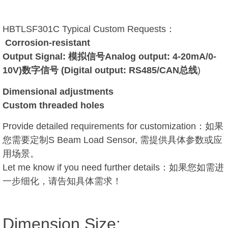
HBTLSF301C Typical Custom Requests：
Corrosion-resistant
Output Signal: 模拟信号Analog output: 4-20mA/0-
10V)数字信号 (Digital output: RS485/CAN总线
)
Dimensional adjustments
Custom threaded holes
Provide detailed requirements for customization：如果
您需要定制S Beam Load Sensor, 需提供具体参数或应
用场景。
Let me know if you need further details：如果您如需进
一步细化，请告知具体需求！
Dimension Size: