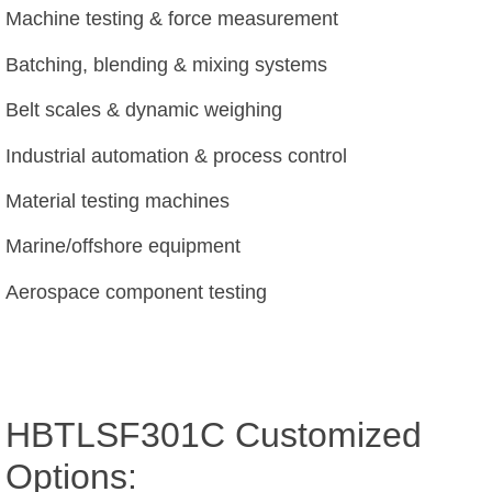
Machine testing & force measurement
Batching, blending & mixing systems
Belt scales & dynamic weighing
Industrial automation & process control
Material testing machines
Marine/offshore equipment
Aerospace component testing
HBTLSF301C Customized
Options: