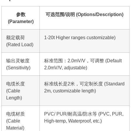
参数
可选范围/说明 (Options/Description)
(Parameter)
额定载荷
1-20t Higher ranges customizable)
(Rated Load)
输出灵敏度
标准范围：2.0mV/V，可调整 (Default
(Sensitivity)
2.0mV/V, adjustable)
电缆长度
标准线长是2米，可定制长度 (Standard
(Cable
2m, customizable length)
Length)
电缆材质
PVC/ PUR/耐高温/防水等 (PVC, PUR,
(Cable
High-temp, Waterproof, etc.)
Material)