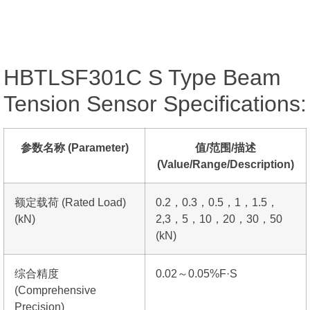
HBTLSF301C S Type Beam
Tension Sensor Specifications:
参数名称 (Parameter)
值/范围/描述
(Value/Range/Description)
额定载荷 (Rated Load)
0.2，0.3，0.5，1，1.5，
(kN)
2,3，5，10，20，30，50
(kN)
综合精度
0.02～0.05%F·S
(Comprehensive
Precision)