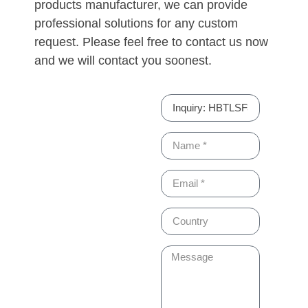
products manufacturer, we can provide
professional solutions for any custom
request. Please feel free to contact us now
and we will contact you soonest.