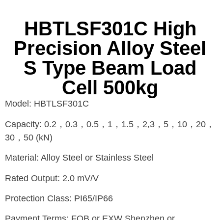
HBTLSF301C High
Precision Alloy Steel
S Type Beam Load
Cell 500kg
Model: HBTLSF301C
Capacity: 0.2，0.3，0.5，1，1.5，2,3，5，10，20，
30，50 (kN)
Material: Alloy Steel or Stainless Steel
Rated Output: 2.0 mV/V
Protection Class: PI65/IP66
Payment Terms: FOB or EXW Shenzhen or