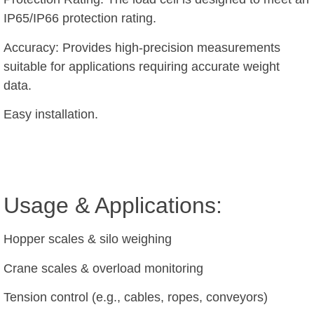
IP65/IP66 protection rating.
Accuracy: Provides high-precision measurements
suitable for applications requiring accurate weight
data.
Easy installation.
Usage & Applications:
Hopper scales & silo weighing
Crane scales & overload monitoring
Tension control (e.g., cables, ropes, conveyors)