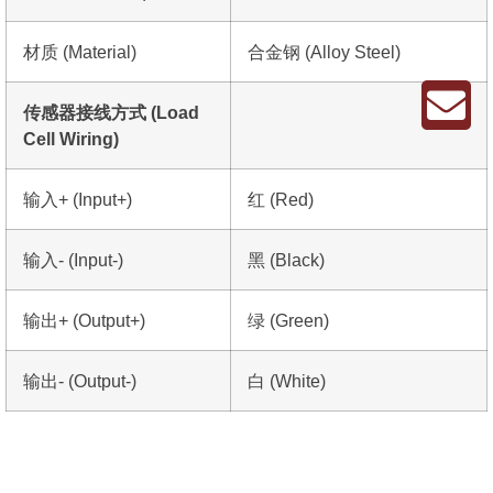
材质 (Material)
合金钢 (Alloy Steel)
传感器接线方式 (Load
Cell Wiring)
输入+ (Input+)
红 (Red)
输入- (Input-)
黑 (Black)
输出+ (Output+)
绿 (Green)
输出- (Output-)
白 (White)