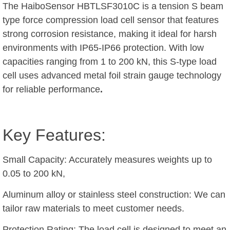
The HaiboSensor HBTLSF3010C is a tension S beam
type force compression load cell sensor that features
strong corrosion resistance, making it ideal for harsh
environments with IP65-IP66 protection. With low
capacities ranging from 1 to 200 kN, this S-type load
cell uses advanced metal foil strain gauge technology
for reliable performance
.
Key Features:
Small Capacity: Accurately measures weights up to
0.05 to 200 kN,
Aluminum alloy or stainless steel construction: We can
tailor raw materials to meet customer needs.
Protection Rating: The load cell is designed to meet an