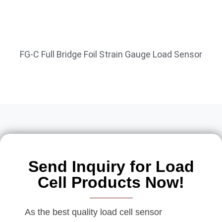
FG-C Full Bridge Foil Strain Gauge Load Sensor
Send Inquiry for Load
Cell Products Now!
As the best quality load cell sensor