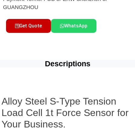
GUANGZHOU
Get Quote
WhatsApp
Descriptions
Alloy Steel S-Type Tension
Load Cell 1t Force Sensor for
Your Business.