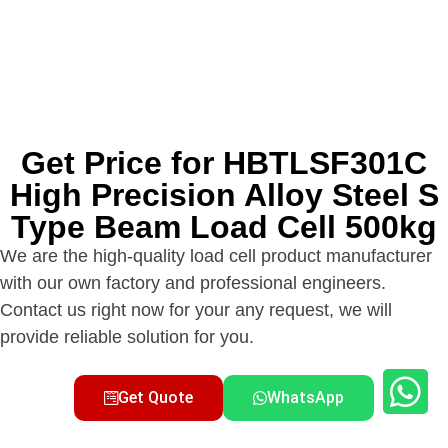
Get Price for HBTLSF301C
High Precision Alloy Steel S
Type Beam Load Cell 500kg
We are the high-quality load cell product manufacturer
with our own factory and professional engineers.
Contact us right now for your any request, we will
provide reliable solution for you.
Get Quote
WhatsApp