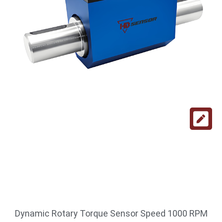
Dynamic Rotary Torque Sensor Speed 1000 RPM