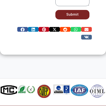
Submit