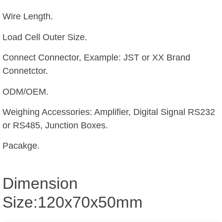
Wire Length.
Load Cell Outer Size.
Connect Connector, Example: JST or XX Brand
Connetctor.
ODM/OEM.
Weighing Accessories: Amplifier, Digital Signal RS232
or RS485, Junction Boxes.
Pacakge.
Dimension
Size:120x70x50mm