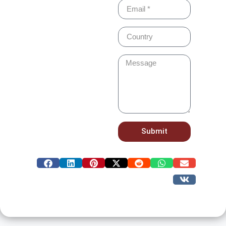
Submit