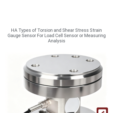
HA Types of Torsion and Shear Stress Strain
Gauge Sensor For Load Cell Sensor or Measuring
Analysis