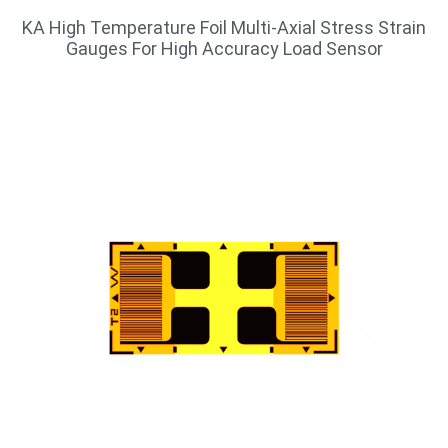
KA High Temperature Foil Multi-Axial Stress Strain
Gauges For High Accuracy Load Sensor