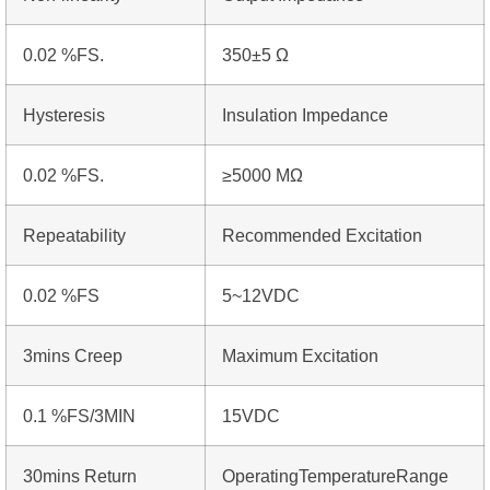
0.02 %FS.
350±5 Ω
Hysteresis
Insulation Impedance
0.02 %FS.
≥5000 MΩ
Repeatability
Recommended Excitation
0.02 %FS
5~12VDC
3mins Creep
Maximum Excitation
0.1 %FS/3MIN
15VDC
30mins Return
OperatingTemperatureRange