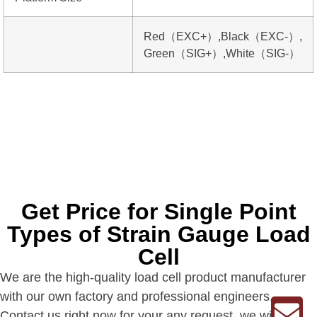
Red（EXC+）,Black（EXC-）,
Green（SIG+）,White（SIG-）
Get Price for Single Point
Types of Strain Gauge Load
Cell
We are the high-quality load cell product manufacturer
with our own factory and professional engineers.
Contact us right now for your any request, we will