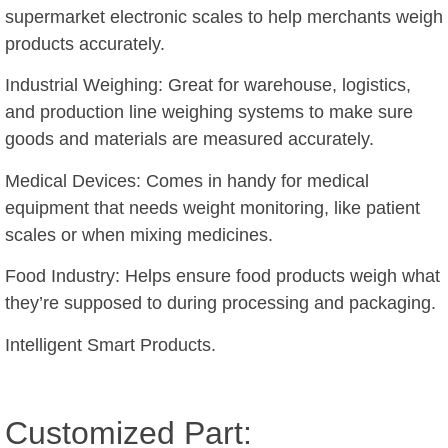
supermarket electronic scales to help merchants weigh
products accurately.
Industrial Weighing: Great for warehouse, logistics,
and production line weighing systems to make sure
goods and materials are measured accurately.
Medical Devices: Comes in handy for medical
equipment that needs weight monitoring, like patient
scales or when mixing medicines.
Food Industry: Helps ensure food products weigh what
they’re supposed to during processing and packaging.
Intelligent Smart Products.
Customized Part: