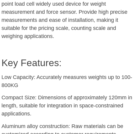
point load cell widely used device for weight
measurement and force sensor. Provide high precise
measurements and ease of installation, making it
suitable for the pricing scale, counting scale and
weighing applications.
Key Features:
Low Capacity: Accurately measures weights up to 100-
800KG
Compact Size: Dimensions of approximately 120mm in
length, suitable for integration in space-constrained
applications.
Aluminum alloy construction: Raw materials can be