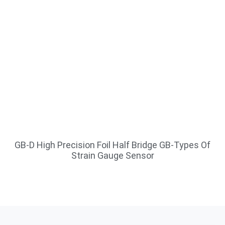
GB-D High Precision Foil Half Bridge GB-Types Of
Strain Gauge Sensor