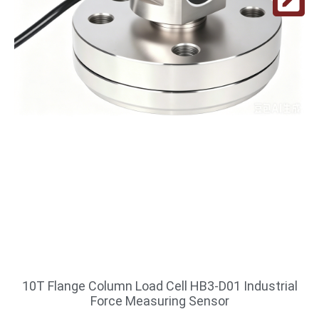
10T Flange Column Load Cell HB3-D01 Industrial
Force Measuring Sensor