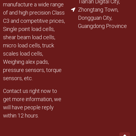
Tian'an Digital City,
manufacture a wide range
Zhongtang Town,
of and high precision Class
Dongguan City,
C3 and competitive prices,
Guangdong Province
Single point load cells,
shear beam load cells,
micro load cells, truck
scales load cells,
Weighing alex pads,
pressure sensors, torque
sensors, etc.
Contact us right now to
get more information, we
will have people reply
within 12 hours.