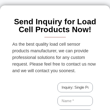
Send Inquiry for Load
Cell Products Now!
As the best quality load cell sensor
products manufacturer, we can provide
professional solutions for any custom
request. Please feel free to contact us now
and we will contact you soonest.