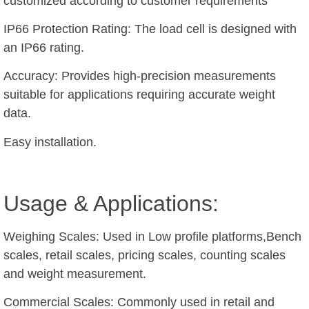
customized according to customer requirements
IP66 Protection Rating: The load cell is designed with
an IP66 rating.
Accuracy: Provides high-precision measurements
suitable for applications requiring accurate weight
data.
Easy installation.
Usage & Applications:
Weighing Scales: Used in Low profile platforms,Bench
scales, retail scales, pricing scales, counting scales
and weight measurement.
Commercial Scales: Commonly used in retail and