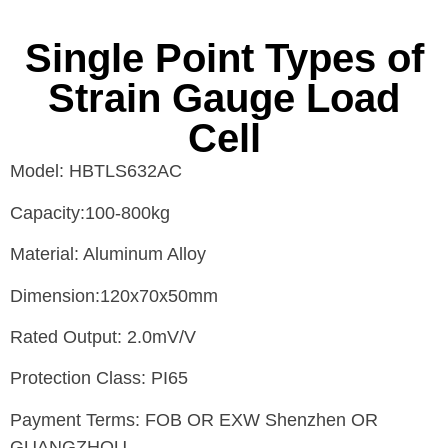
Single Point Types of
Strain Gauge Load
Cell
Model: HBTLS632AC
Capacity:100-800kg
Material: Aluminum Alloy
Dimension:120x70x50mm
Rated Output: 2.0mV/V
Protection Class: PI65
Payment Terms: FOB OR EXW Shenzhen OR
GUANGZHOU