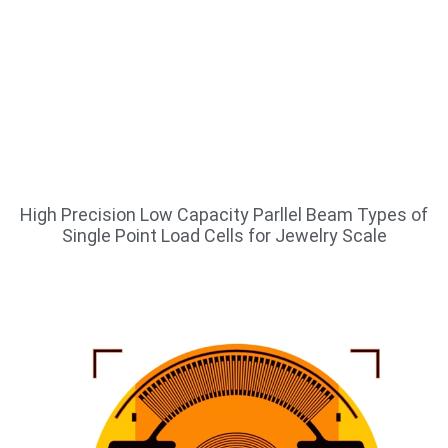
High Precision Low Capacity Parllel Beam Types of
Single Point Load Cells for Jewelry Scale