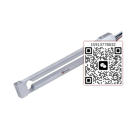
15913778832