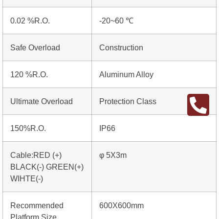
0.02 %R.O.
-20~60 ℃
Safe Overload
Construction
120 %R.O.
Aluminum Alloy
Ultimate Overload
Protection Class
150%R.O.
IP66
Cable:RED (+)
φ 5X3m
BLACK(-) GREEN(+)
WIHTE(-)
Recommended
600X600mm
Platform Size