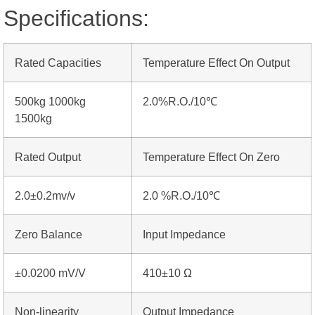
Specifications:
Rated Capacities
Temperature Effect On Output
500kg 1000kg
2.0%R.O./10℃
1500kg
Rated Output
Temperature Effect On Zero
2.0±0.2mv/v
2.0 %R.O./10℃
Zero Balance
Input Impedance
±0.0200 mV/V
410±10 Ω
Non-linearity
Output Impedance