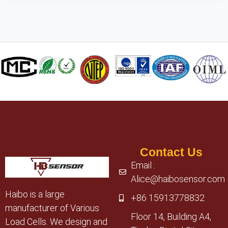
Contact Us
Email :
Alice@haibosensor.com
Haibo is a large
+86 15913778832
manufacturer of Various
Floor 14, Building A4,
Load Cells. We design and