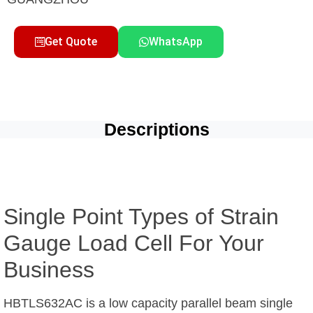
Get Quote
WhatsApp
Descriptions
Single Point Types of Strain
Gauge Load Cell For Your
Business
HBTLS632AC is a low capacity parallel beam single