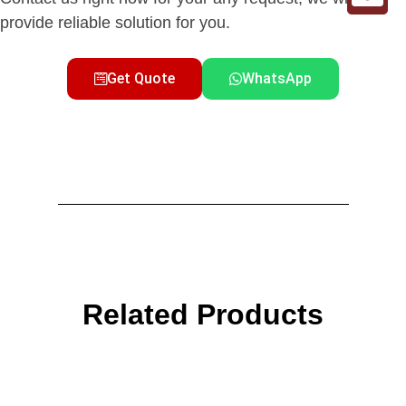
provide reliable solution for you.
Get Quote
WhatsApp
Related Products